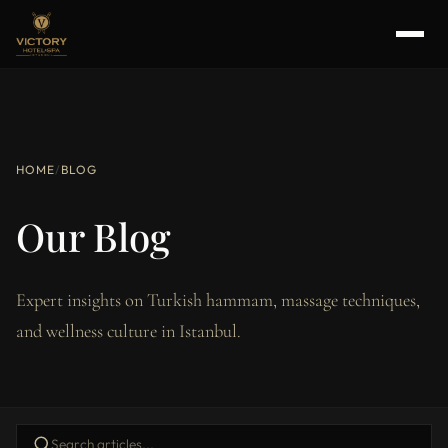
HOME
/
BLOG
Our Blog
Expert insights on Turkish hammam, massage techniques,
and wellness culture in Istanbul.