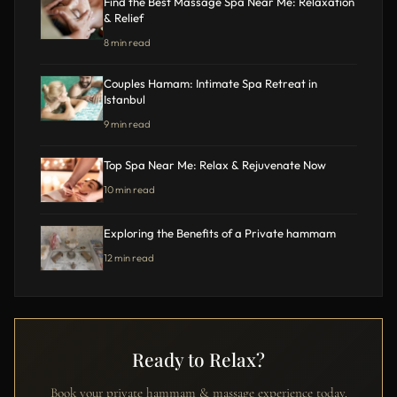
Find the Best Massage Spa Near Me: Relaxation
& Relief
8 min read
Couples Hamam: Intimate Spa Retreat in
Istanbul
9 min read
Top Spa Near Me: Relax & Rejuvenate Now
10 min read
Exploring the Benefits of a Private hammam
12 min read
Ready to Relax?
Book your private hammam & massage experience today.