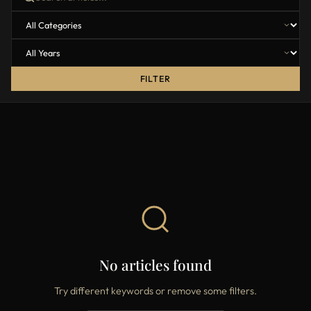
FILTER
No articles found
Try different keywords or remove some filters.