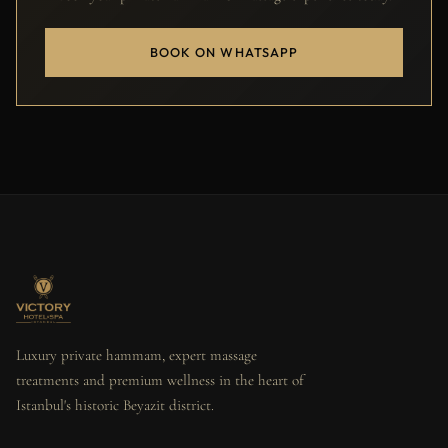
BOOK ON WHATSAPP
Luxury private hammam, expert massage
treatments and premium wellness in the heart of
Istanbul's historic Beyazit district.