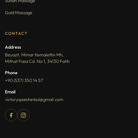
Sultan Massage
Gold Massage
CONTACT
Address
Beyazit, Mimar Kemalettin Mh,
Mithat Pasa Cd. No:1, 34130 Fatih
Phone
+90 (537) 350 14 57
Email
victoryspaistanbul@gmail.com