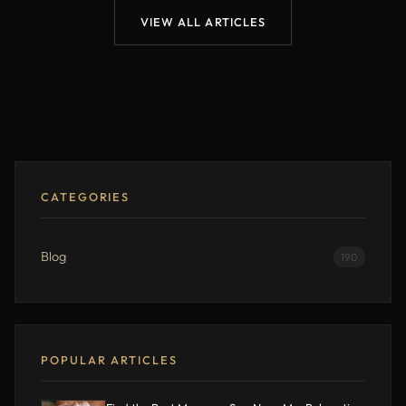
VIEW ALL ARTICLES
CATEGORIES
Blog
190
POPULAR ARTICLES