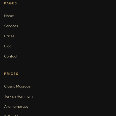
PAGES
Home
Services
Prices
Blog
Contact
PRICES
Classic Massage
Turkish Hammam
Aromatherapy