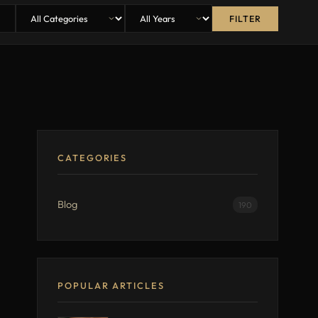
FILTER
CATEGORIES
Blog
190
POPULAR ARTICLES