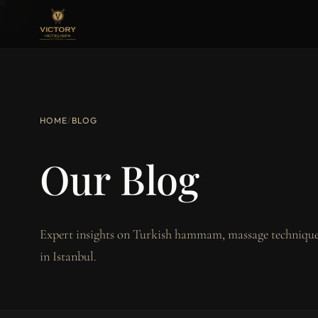
HOME
/
BLOG
Our Blog
Expert insights on Turkish hammam, massage techniques
in Istanbul.