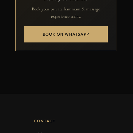
Book your private hammam & massage
experience today.
BOOK ON WHATSAPP
CONTACT