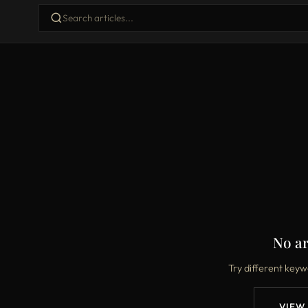
No ar
Try different keyw
VIEW