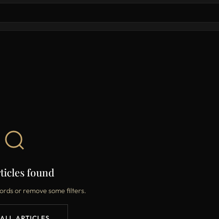
ticles found
ords or remove some filters.
 ALL ARTICLES