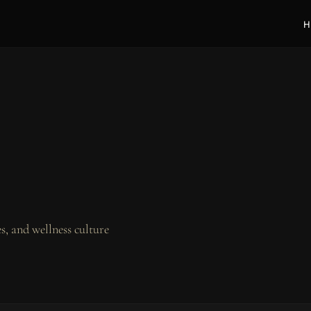
H
, and wellness culture