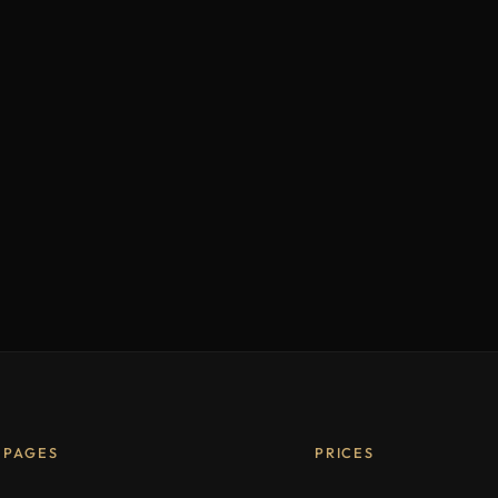
PAGES
PRICES