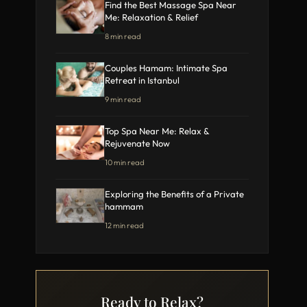
Find the Best Massage Spa Near
Me: Relaxation & Relief
8 min read
Couples Hamam: Intimate Spa
Retreat in Istanbul
9 min read
Top Spa Near Me: Relax &
Rejuvenate Now
10 min read
Exploring the Benefits of a Private
hammam
12 min read
Ready to Relax?