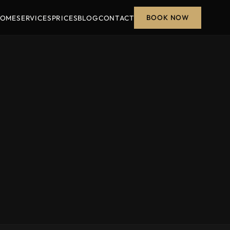
BOOK NOW
OME
SERVICES
PRICES
BLOG
CONTACT