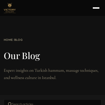
HOME
/
BLOG
Our Blog
Expert insights on Turkish hammam, massage techniques,
and wellness culture in Istanbul.