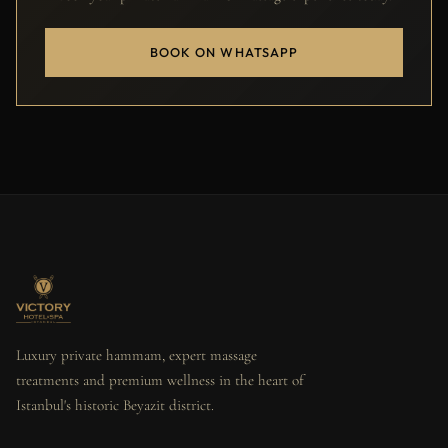
BOOK ON WHATSAPP
Luxury private hammam, expert massage
treatments and premium wellness in the heart of
Istanbul's historic Beyazit district.