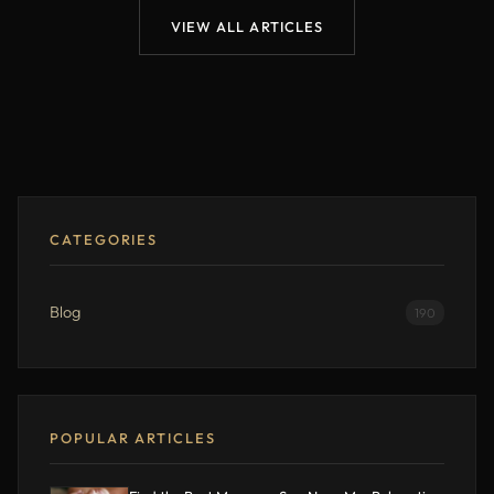
VIEW ALL ARTICLES
CATEGORIES
Blog
190
POPULAR ARTICLES