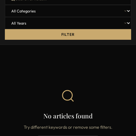
FILTER
No articles found
Try different keywords or remove some filters.