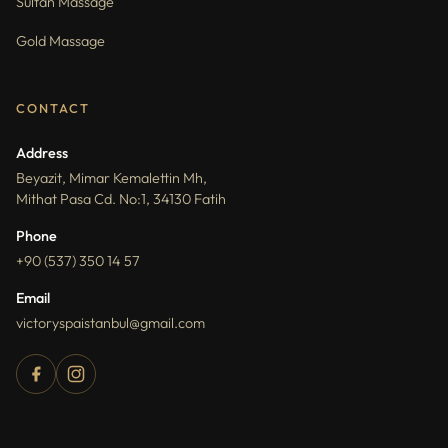
Sultan Massage
Gold Massage
CONTACT
Address
Beyazit, Mimar Kemalettin Mh,
Mithat Pasa Cd. No:1, 34130 Fatih
Phone
+90 (537) 350 14 57
Email
victoryspaistanbul@gmail.com