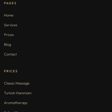
PAGES
Home
Services
Prices
Blog
Contact
PRICES
Classic Massage
Turkish Hammam
Aromatherapy