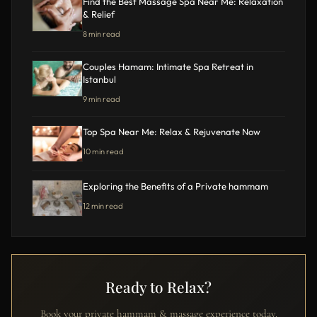
Find the Best Massage Spa Near Me: Relaxation
& Relief
8 min read
Couples Hamam: Intimate Spa Retreat in
Istanbul
9 min read
Top Spa Near Me: Relax & Rejuvenate Now
10 min read
Exploring the Benefits of a Private hammam
12 min read
Ready to Relax?
Book your private hammam & massage experience today.