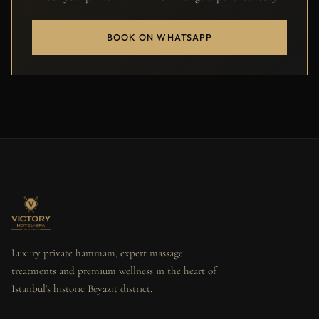
BOOK ON WHATSAPP
Luxury private hammam, expert massage
treatments and premium wellness in the heart of
Istanbul's historic Beyazit district.