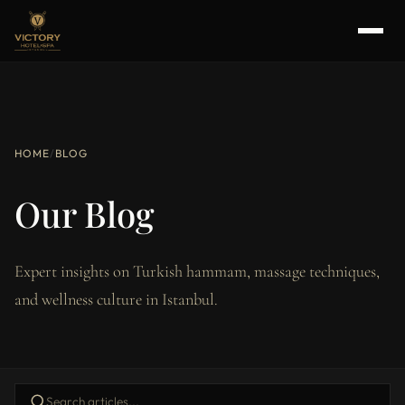
HOME
/
BLOG
Our Blog
Expert insights on Turkish hammam, massage techniques,
and wellness culture in Istanbul.