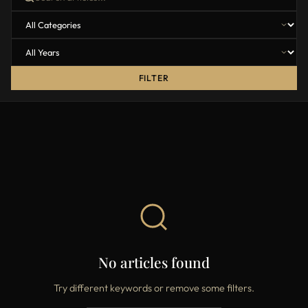
FILTER
No articles found
Try different keywords or remove some filters.