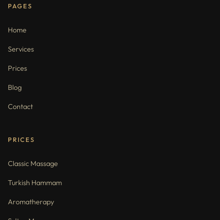
PAGES
Home
Services
Prices
Blog
Contact
PRICES
Classic Massage
Turkish Hammam
Aromatherapy