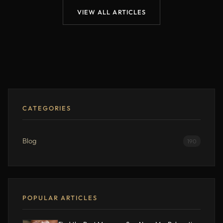
VIEW ALL ARTICLES
CATEGORIES
Blog
190
POPULAR ARTICLES