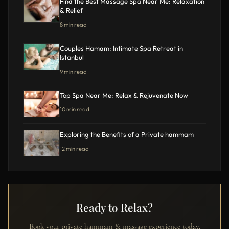
Find the Best Massage Spa Near Me: Relaxation
& Relief
8 min read
Couples Hamam: Intimate Spa Retreat in
Istanbul
9 min read
Top Spa Near Me: Relax & Rejuvenate Now
10 min read
Exploring the Benefits of a Private hammam
12 min read
Ready to Relax?
Book your private hammam & massage experience today.