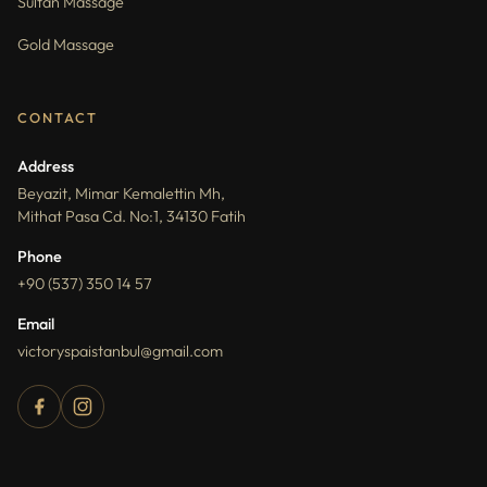
Sultan Massage
Gold Massage
CONTACT
Address
Beyazit, Mimar Kemalettin Mh,
Mithat Pasa Cd. No:1, 34130 Fatih
Phone
+90 (537) 350 14 57
Email
victoryspaistanbul@gmail.com