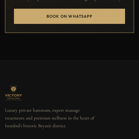
BOOK ON WHATSAPP
Luxury private hammam, expert massage
treatments and premium wellness in the heart of
Istanbul's historic Beyazit district.