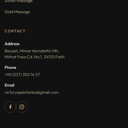
Sultan Massage
Gold Massage
CONTACT
Address
Beyazit, Mimar Kemalettin Mh,
Mithat Pasa Cd. No:1, 34130 Fatih
Phone
+90 (537) 350 14 57
Email
victoryspaistanbul@gmail.com