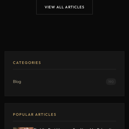
VIEW ALL ARTICLES
CATEGORIES
Blog
190
POPULAR ARTICLES