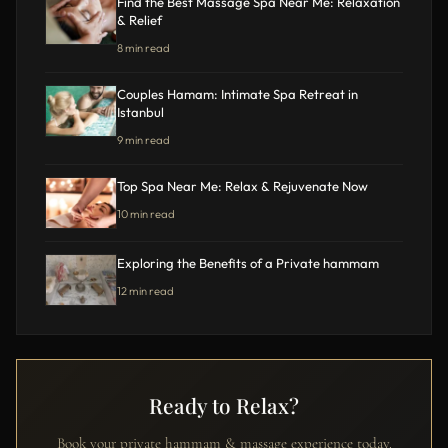
Find the Best Massage Spa Near Me: Relaxation
& Relief
8 min read
Couples Hamam: Intimate Spa Retreat in
Istanbul
9 min read
Top Spa Near Me: Relax & Rejuvenate Now
10 min read
Exploring the Benefits of a Private hammam
12 min read
Ready to Relax?
Book your private hammam & massage experience today.