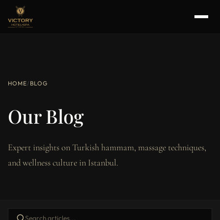
HOME
/
BLOG
Our Blog
Expert insights on Turkish hammam, massage techniques,
and wellness culture in Istanbul.