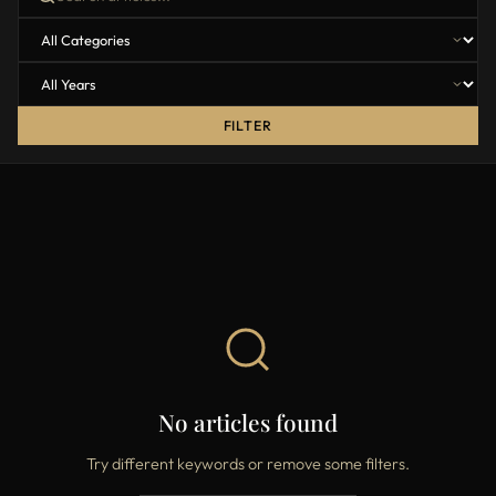
FILTER
No articles found
Try different keywords or remove some filters.