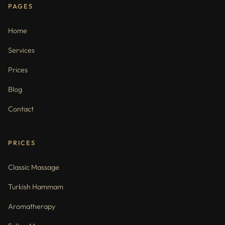
PAGES
Home
Services
Prices
Blog
Contact
PRICES
Classic Massage
Turkish Hammam
Aromatherapy