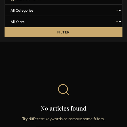
FILTER
No articles found
Try different keywords or remove some filters.