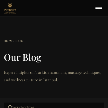
HOME
/
BLOG
Our Blog
Expert insights on Turkish hammam, massage techniques,
and wellness culture in Istanbul.