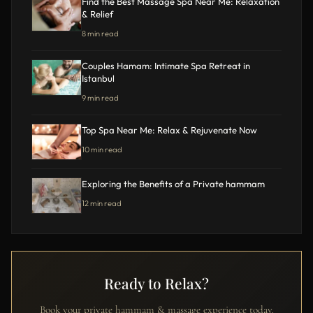
Find the Best Massage Spa Near Me: Relaxation
& Relief
8 min read
Couples Hamam: Intimate Spa Retreat in
Istanbul
9 min read
Top Spa Near Me: Relax & Rejuvenate Now
10 min read
Exploring the Benefits of a Private hammam
12 min read
Ready to Relax?
Book your private hammam & massage experience today.