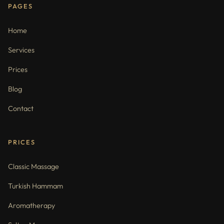
PAGES
Home
Services
Prices
Blog
Contact
PRICES
Classic Massage
Turkish Hammam
Aromatherapy