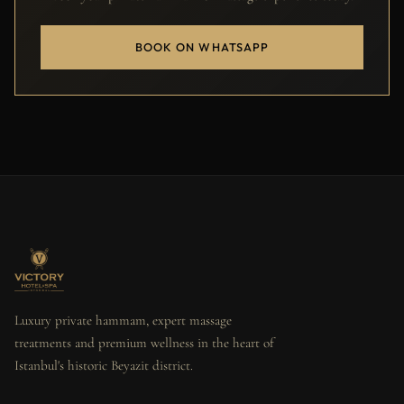
BOOK ON WHATSAPP
Luxury private hammam, expert massage
treatments and premium wellness in the heart of
Istanbul's historic Beyazit district.