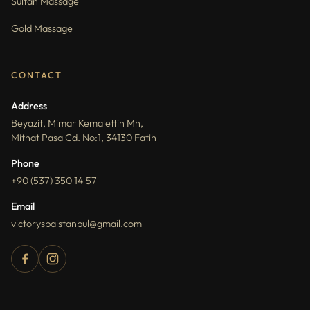
Sultan Massage
Gold Massage
CONTACT
Address
Beyazit, Mimar Kemalettin Mh,
Mithat Pasa Cd. No:1, 34130 Fatih
Phone
+90 (537) 350 14 57
Email
victoryspaistanbul@gmail.com