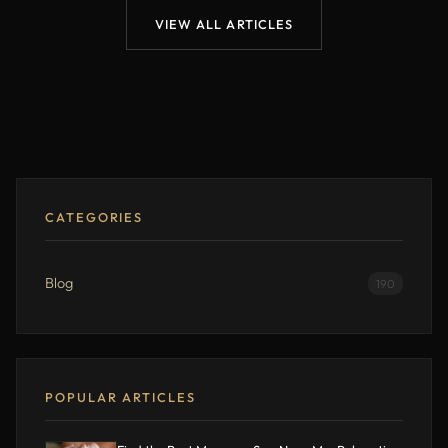
VIEW ALL ARTICLES
CATEGORIES
Blog
190
POPULAR ARTICLES