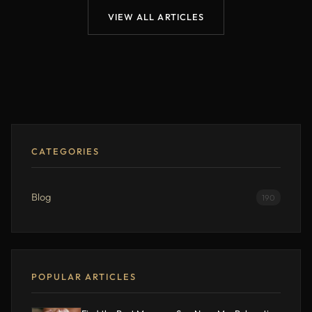
VIEW ALL ARTICLES
CATEGORIES
Blog
190
POPULAR ARTICLES