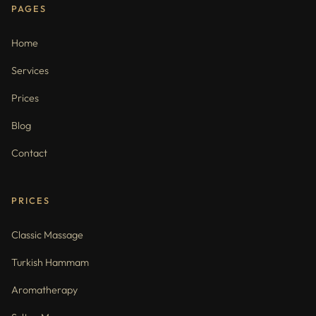
PAGES
Home
Services
Prices
Blog
Contact
PRICES
Classic Massage
Turkish Hammam
Aromatherapy