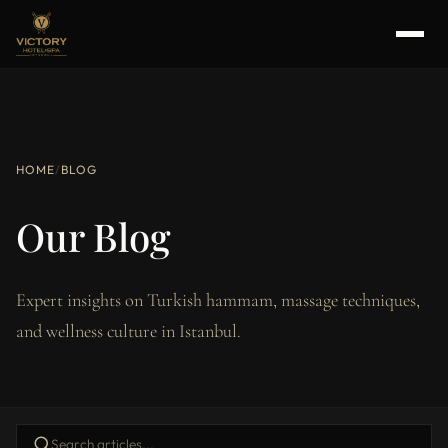
HOME
/
BLOG
Our Blog
Expert insights on Turkish hammam, massage techniques,
and wellness culture in Istanbul.