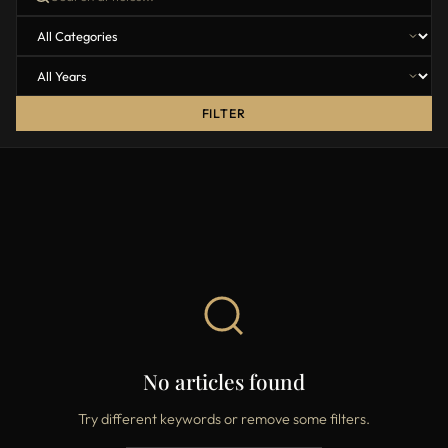
FILTER
No articles found
Try different keywords or remove some filters.