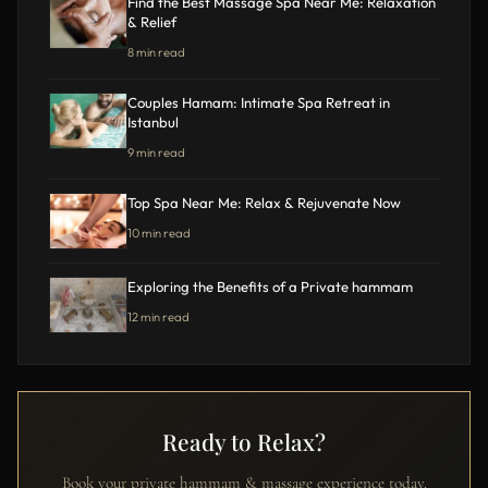
Find the Best Massage Spa Near Me: Relaxation
& Relief
8 min read
Couples Hamam: Intimate Spa Retreat in
Istanbul
9 min read
Top Spa Near Me: Relax & Rejuvenate Now
10 min read
Exploring the Benefits of a Private hammam
12 min read
Ready to Relax?
Book your private hammam & massage experience today.