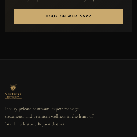
BOOK ON WHATSAPP
Luxury private hammam, expert massage
treatments and premium wellness in the heart of
Istanbul's historic Beyazit district.