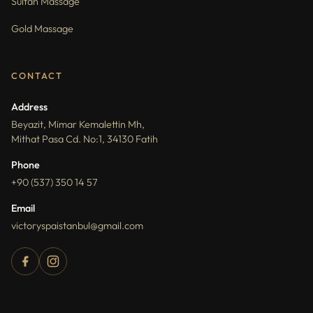
Sultan Massage
Gold Massage
CONTACT
Address
Beyazit, Mimar Kemalettin Mh,
Mithat Pasa Cd. No:1, 34130 Fatih
Phone
+90 (537) 350 14 57
Email
victoryspaistanbul@gmail.com