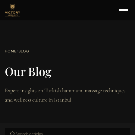
HOME
/
BLOG
Our Blog
Expert insights on Turkish hammam, massage techniques,
and wellness culture in Istanbul.