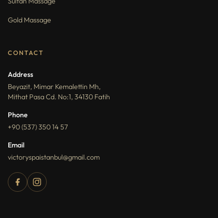
Sultan Massage
Gold Massage
CONTACT
Address
Beyazit, Mimar Kemalettin Mh,
Mithat Pasa Cd. No:1, 34130 Fatih
Phone
+90 (537) 350 14 57
Email
victoryspaistanbul@gmail.com