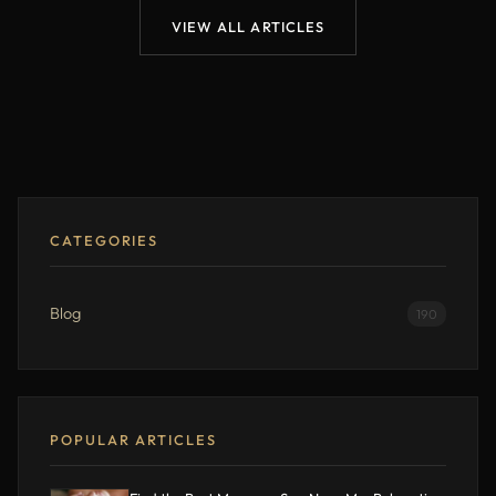
VIEW ALL ARTICLES
CATEGORIES
Blog
190
POPULAR ARTICLES