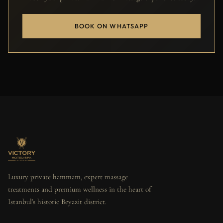
BOOK ON WHATSAPP
Luxury private hammam, expert massage
treatments and premium wellness in the heart of
Istanbul's historic Beyazit district.