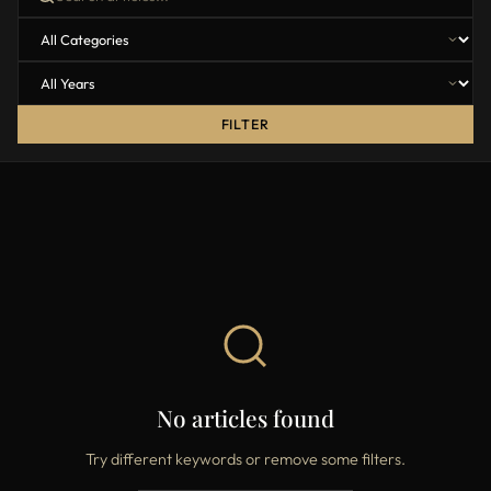
FILTER
No articles found
Try different keywords or remove some filters.