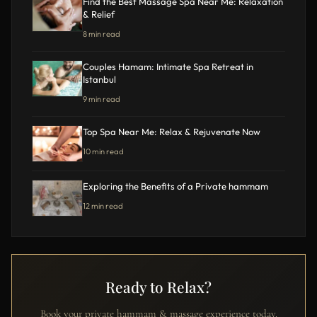
Find the Best Massage Spa Near Me: Relaxation
& Relief
8 min read
Couples Hamam: Intimate Spa Retreat in
Istanbul
9 min read
Top Spa Near Me: Relax & Rejuvenate Now
10 min read
Exploring the Benefits of a Private hammam
12 min read
Ready to Relax?
Book your private hammam & massage experience today.