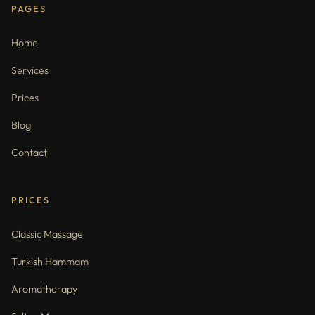
PAGES
Home
Services
Prices
Blog
Contact
PRICES
Classic Massage
Turkish Hammam
Aromatherapy