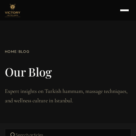
HOME
/
BLOG
Our Blog
Expert insights on Turkish hammam, massage techniques,
and wellness culture in Istanbul.