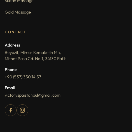
Sultan Massage
Gold Massage
CONTACT
Address
Beyazit, Mimar Kemalettin Mh,
Mithat Pasa Cd. No:1, 34130 Fatih
Phone
+90 (537) 350 14 57
Email
victoryspaistanbul@gmail.com