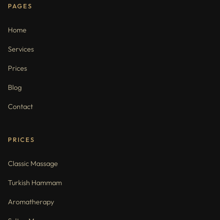
PAGES
Home
Services
Prices
Blog
Contact
PRICES
Classic Massage
Turkish Hammam
Aromatherapy