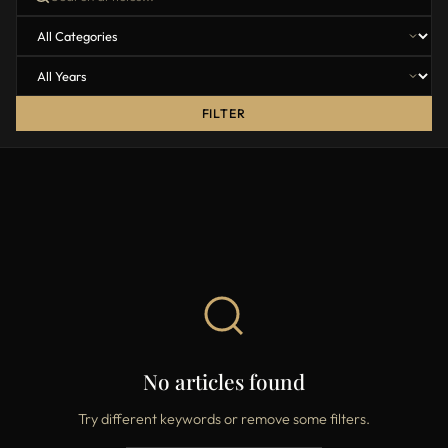
FILTER
No articles found
Try different keywords or remove some filters.