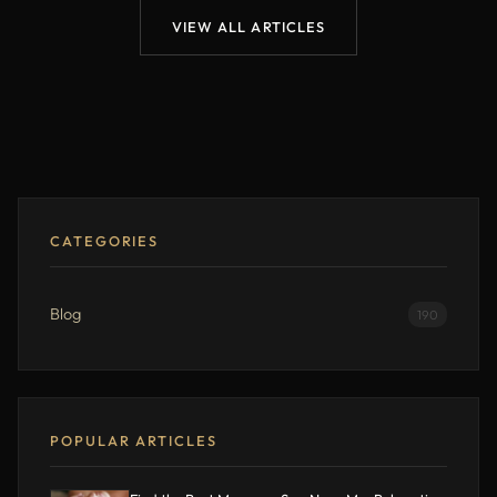
VIEW ALL ARTICLES
CATEGORIES
Blog
190
POPULAR ARTICLES