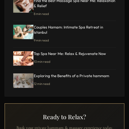
Find the Best Massage Spa Near Me: Relaxation
& Relief
8 min read
Couples Hamam: Intimate Spa Retreat in
Istanbul
9 min read
Top Spa Near Me: Relax & Rejuvenate Now
10 min read
Exploring the Benefits of a Private hammam
12 min read
Ready to Relax?
Book your private hammam & massage experience today.