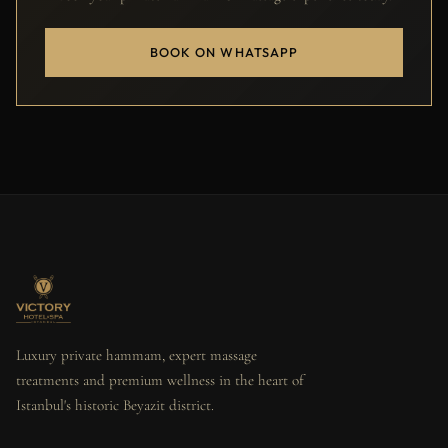
BOOK ON WHATSAPP
Luxury private hammam, expert massage
treatments and premium wellness in the heart of
Istanbul's historic Beyazit district.