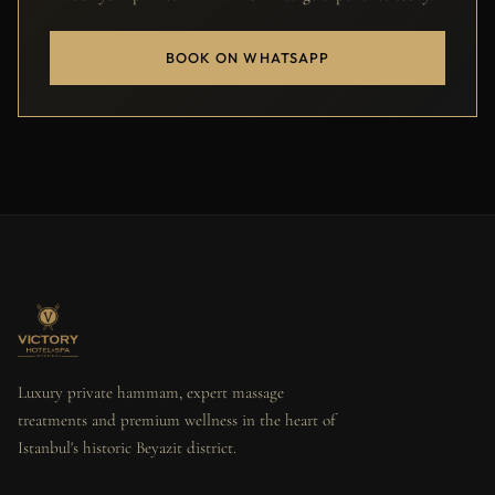
BOOK ON WHATSAPP
Luxury private hammam, expert massage
treatments and premium wellness in the heart of
Istanbul's historic Beyazit district.