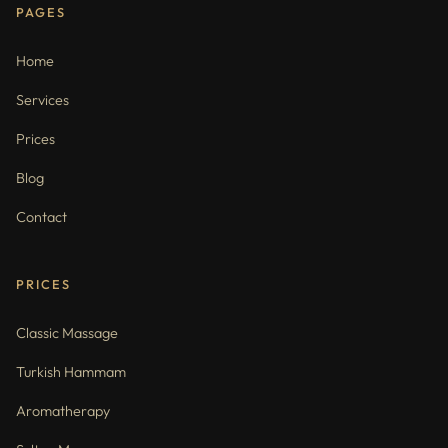
PAGES
Home
Services
Prices
Blog
Contact
PRICES
Classic Massage
Turkish Hammam
Aromatherapy