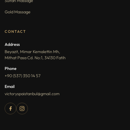
Sultan Massage
Gold Massage
CONTACT
Address
Beyazit, Mimar Kemalettin Mh,
Mithat Pasa Cd. No:1, 34130 Fatih
Phone
+90 (537) 350 14 57
Email
victoryspaistanbul@gmail.com