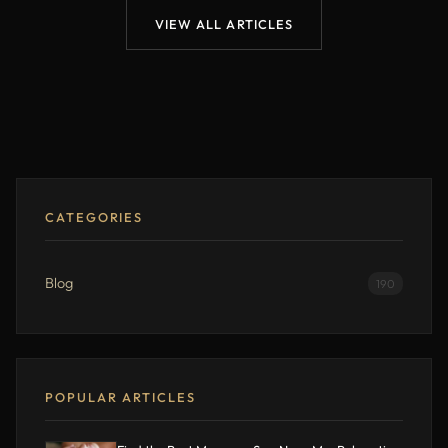
VIEW ALL ARTICLES
CATEGORIES
Blog
190
POPULAR ARTICLES