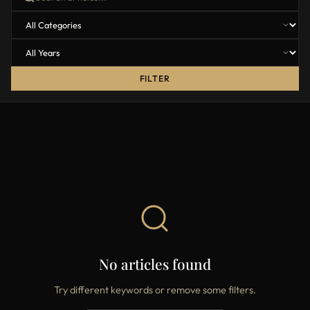
FILTER
No articles found
Try different keywords or remove some filters.