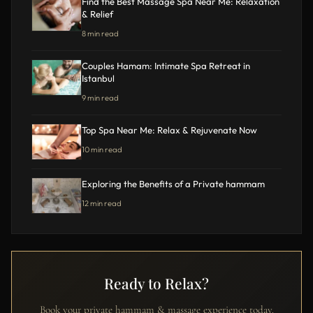
Find the Best Massage Spa Near Me: Relaxation
& Relief
8 min read
Couples Hamam: Intimate Spa Retreat in
Istanbul
9 min read
Top Spa Near Me: Relax & Rejuvenate Now
10 min read
Exploring the Benefits of a Private hammam
12 min read
Ready to Relax?
Book your private hammam & massage experience today.