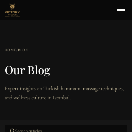
HOME
/
BLOG
Our Blog
Expert insights on Turkish hammam, massage techniques,
and wellness culture in Istanbul.