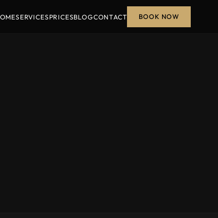
BOOK NOW
OME
SERVICES
PRICES
BLOG
CONTACT