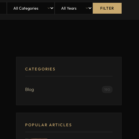
FILTER
CATEGORIES
Blog
190
POPULAR ARTICLES