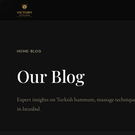
HOME
/
BLOG
Our Blog
Expert insights on Turkish hammam, massage techniques
in Istanbul.