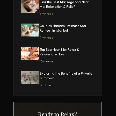
Find the Best Massage Spa Near
Me: Relaxation & Relief
8 min read
Couples Hamam: Intimate Spa
Retreat in Istanbul
9 min read
Top Spa Near Me: Relax &
Rejuvenate Now
10 min read
Exploring the Benefits of a Private
hammam
12 min read
Ready to Relax?