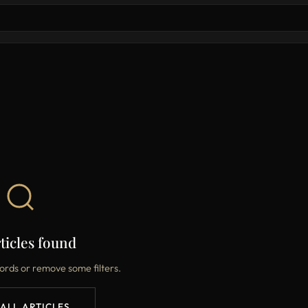
ticles found
ords or remove some filters.
 ALL ARTICLES