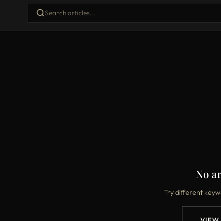
No ar
Try different keyw
VIEW