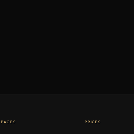
PAGES
PRICES