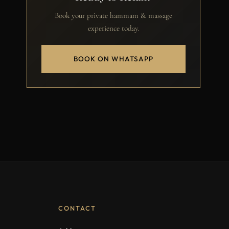
Book your private hammam & massage
experience today.
BOOK ON WHATSAPP
CONTACT