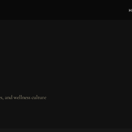
H
, and wellness culture