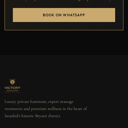
BOOK ON WHATSAPP
Luxury private hammam, expert massage
treatments and premium wellness in the heart of
Istanbul's historic Beyazit district.