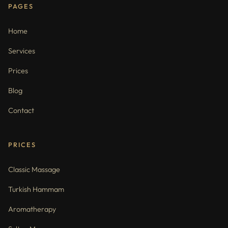
PAGES
Home
Services
Prices
Blog
Contact
PRICES
Classic Massage
Turkish Hammam
Aromatherapy