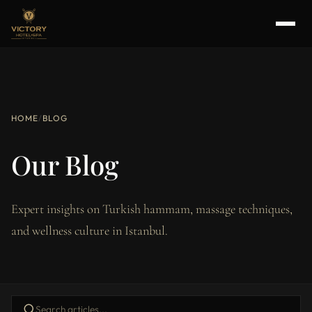
HOME
/
BLOG
Our Blog
Expert insights on Turkish hammam, massage techniques,
and wellness culture in Istanbul.