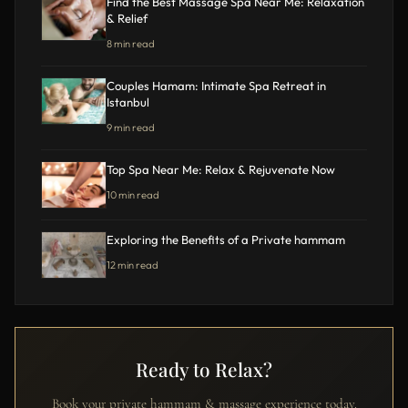
Find the Best Massage Spa Near Me: Relaxation
& Relief
8 min read
Couples Hamam: Intimate Spa Retreat in
Istanbul
9 min read
Top Spa Near Me: Relax & Rejuvenate Now
10 min read
Exploring the Benefits of a Private hammam
12 min read
Ready to Relax?
Book your private hammam & massage experience today.