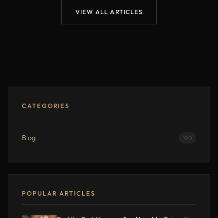
VIEW ALL ARTICLES
CATEGORIES
Blog
190
POPULAR ARTICLES