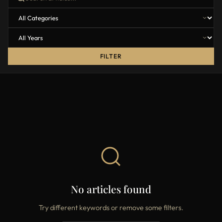
FILTER
No articles found
Try different keywords or remove some filters.