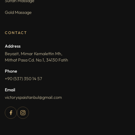
Sultan Massage
Gold Massage
CONTACT
Address
Beyazit, Mimar Kemalettin Mh,
Mithat Pasa Cd. No:1, 34130 Fatih
Phone
+90 (537) 350 14 57
Email
victoryspaistanbul@gmail.com