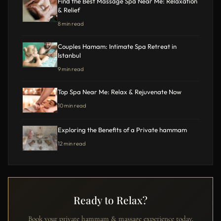
Find the Best Massage Spa Near Me: Relaxation
& Relief
8 min read
Couples Hamam: Intimate Spa Retreat in
Istanbul
9 min read
Top Spa Near Me: Relax & Rejuvenate Now
10 min read
Exploring the Benefits of a Private hammam
12 min read
Ready to Relax?
Book your private hammam & massage experience today.