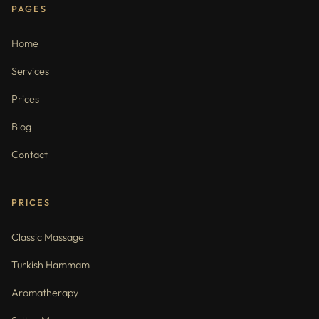
PAGES
Home
Services
Prices
Blog
Contact
PRICES
Classic Massage
Turkish Hammam
Aromatherapy