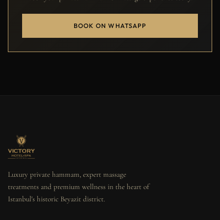
BOOK ON WHATSAPP
Luxury private hammam, expert massage
treatments and premium wellness in the heart of
Istanbul's historic Beyazit district.