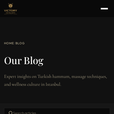
HOME
/
BLOG
Our Blog
Expert insights on Turkish hammam, massage techniques,
and wellness culture in Istanbul.