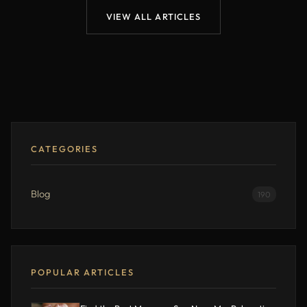
VIEW ALL ARTICLES
CATEGORIES
Blog
190
POPULAR ARTICLES