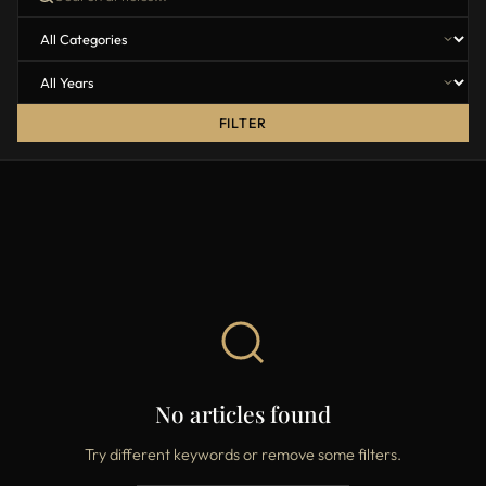
FILTER
No articles found
Try different keywords or remove some filters.