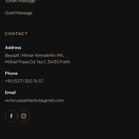
Sultan Massage
Gold Massage
CONTACT
Address
Beyazit, Mimar Kemalettin Mh,
Mithat Pasa Cd. No:1, 34130 Fatih
Phone
+90 (537) 350 14 57
Email
victoryspaistanbul@gmail.com