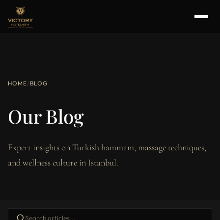
HOME
/
BLOG
Our Blog
Expert insights on Turkish hammam, massage techniques,
and wellness culture in Istanbul.