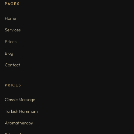
PAGES
Home
Services
Prices
Blog
Contact
PRICES
Classic Massage
Turkish Hammam
Aromatherapy