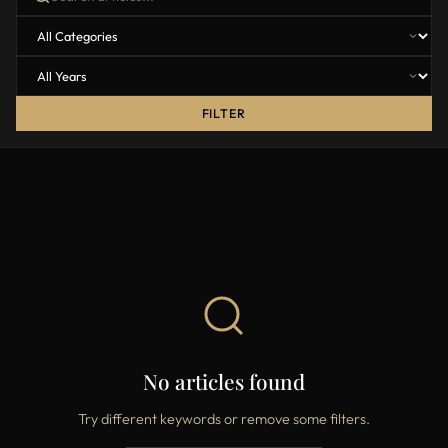
FILTER
No articles found
Try different keywords or remove some filters.