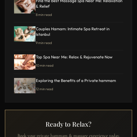
Find the Best Massage Spa Near Me: Relaxation
& Relief
8 min read
Couples Hamam: Intimate Spa Retreat in
Istanbul
9 min read
Top Spa Near Me: Relax & Rejuvenate Now
10 min read
Exploring the Benefits of a Private hammam
12 min read
Ready to Relax?
Book your private hammam & massage experience today.