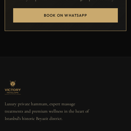
BOOK ON WHATSAPP
Luxury private hammam, expert massage
treatments and premium wellness in the heart of
Istanbul's historic Beyazit district.