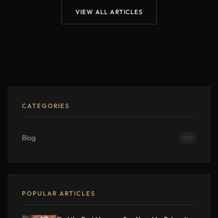
VIEW ALL ARTICLES
CATEGORIES
Blog
190
POPULAR ARTICLES