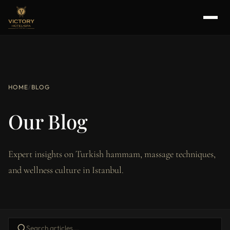
HOME
/
BLOG
Our Blog
Expert insights on Turkish hammam, massage techniques,
and wellness culture in Istanbul.