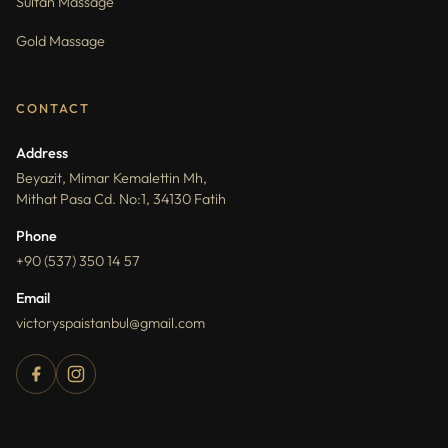
Sultan Massage
Gold Massage
CONTACT
Address
Beyazit, Mimar Kemalettin Mh,
Mithat Pasa Cd. No:1, 34130 Fatih
Phone
+90 (537) 350 14 57
Email
victoryspaistanbul@gmail.com