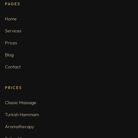
PAGES
Home
Services
Prices
Blog
Contact
PRICES
Classic Massage
Turkish Hammam
Aromatherapy