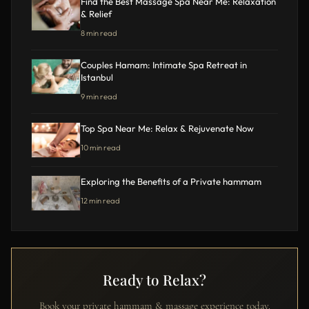
Find the Best Massage Spa Near Me: Relaxation
& Relief
8 min read
Couples Hamam: Intimate Spa Retreat in
Istanbul
9 min read
Top Spa Near Me: Relax & Rejuvenate Now
10 min read
Exploring the Benefits of a Private hammam
12 min read
Ready to Relax?
Book your private hammam & massage experience today.