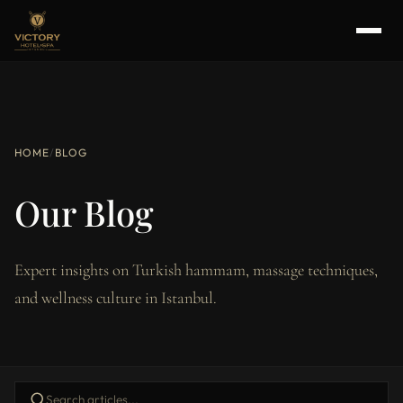
HOME
/
BLOG
Our Blog
Expert insights on Turkish hammam, massage techniques,
and wellness culture in Istanbul.