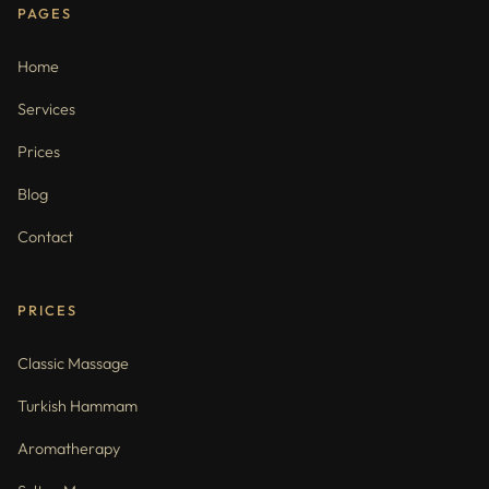
PAGES
Home
Services
Prices
Blog
Contact
PRICES
Classic Massage
Turkish Hammam
Aromatherapy