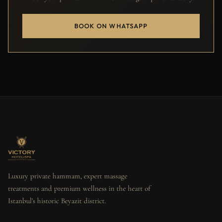
BOOK ON WHATSAPP
Luxury private hammam, expert massage
treatments and premium wellness in the heart of
Istanbul's historic Beyazit district.