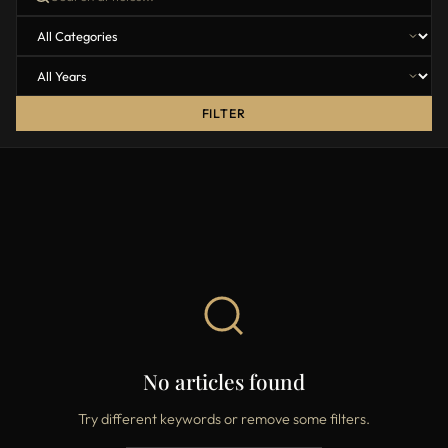
FILTER
No articles found
Try different keywords or remove some filters.