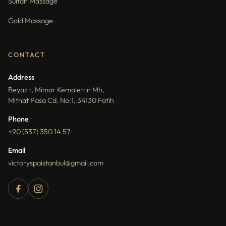
Sultan Massage
Gold Massage
CONTACT
Address
Beyazit, Mimar Kemalettin Mh,
Mithat Pasa Cd. No:1, 34130 Fatih
Phone
+90 (537) 350 14 57
Email
victoryspaistanbul@gmail.com