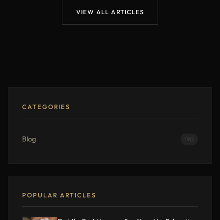
VIEW ALL ARTICLES
CATEGORIES
Blog
190
POPULAR ARTICLES