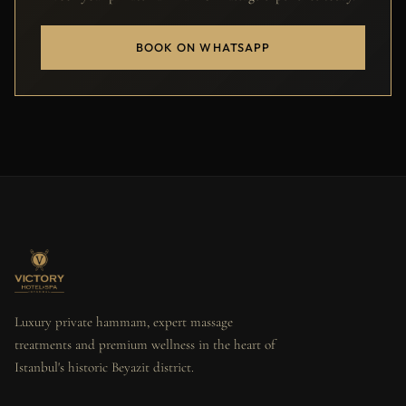
BOOK ON WHATSAPP
Luxury private hammam, expert massage
treatments and premium wellness in the heart of
Istanbul's historic Beyazit district.