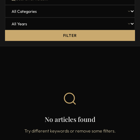
FILTER
No articles found
Try different keywords or remove some filters.