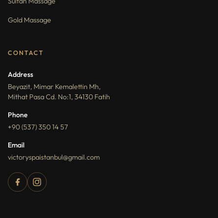
Sultan Massage
Gold Massage
CONTACT
Address
Beyazit, Mimar Kemalettin Mh,
Mithat Pasa Cd. No:1, 34130 Fatih
Phone
+90 (537) 350 14 57
Email
victoryspaistanbul@gmail.com