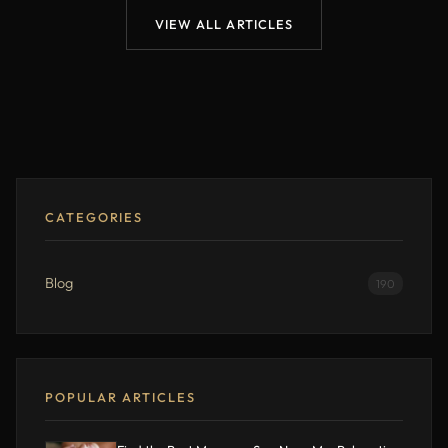
VIEW ALL ARTICLES
CATEGORIES
Blog
190
POPULAR ARTICLES