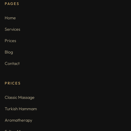
PAGES
Home
Services
Prices
Blog
Contact
PRICES
Classic Massage
Turkish Hammam
Aromatherapy