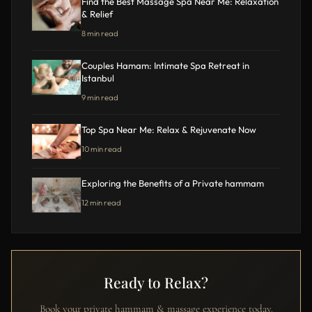
Find the Best Massage Spa Near Me: Relaxation
& Relief
8 min read
Couples Hamam: Intimate Spa Retreat in
Istanbul
9 min read
Top Spa Near Me: Relax & Rejuvenate Now
10 min read
Exploring the Benefits of a Private hammam
12 min read
Ready to Relax?
Book your private hammam & massage experience today.