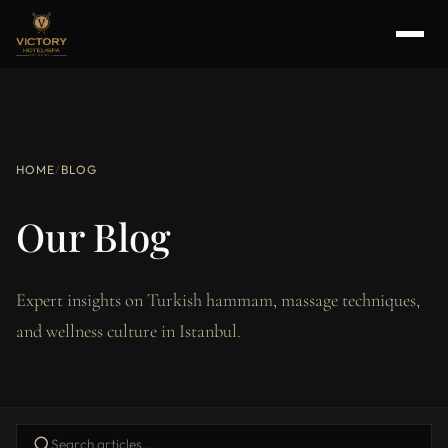
HOME
/
BLOG
Our Blog
Expert insights on Turkish hammam, massage techniques,
and wellness culture in Istanbul.