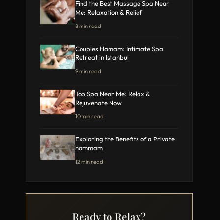
Find the Best Massage Spa Near
Me: Relaxation & Relief
8 min read
Couples Hamam: Intimate Spa
Retreat in Istanbul
9 min read
Top Spa Near Me: Relax &
Rejuvenate Now
10 min read
Exploring the Benefits of a Private
hammam
12 min read
Ready to Relax?