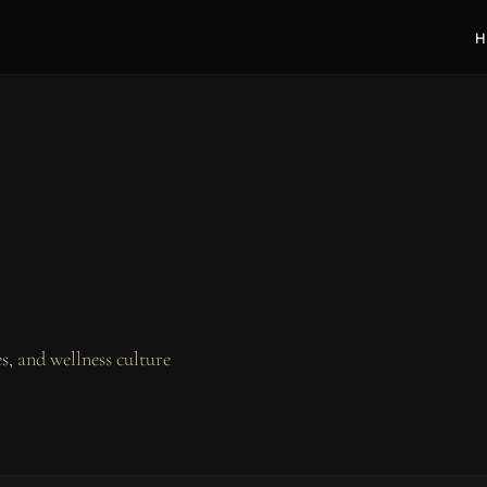
H
, and wellness culture