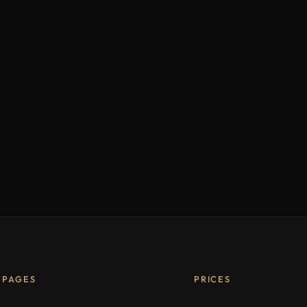
PAGES
PRICES