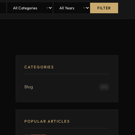
FILTER
CATEGORIES
Blog
190
POPULAR ARTICLES