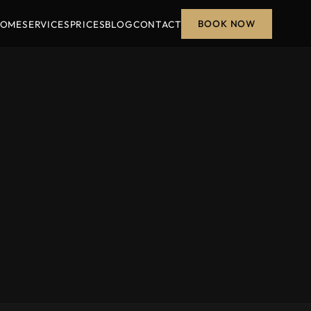
BOOK NOW
OME
SERVICES
PRICES
BLOG
CONTACT