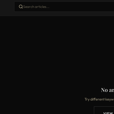
No ar
Try different keyw
VIEW