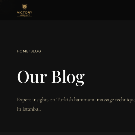
HOME
/
BLOG
Our Blog
Expert insights on Turkish hammam, massage techniques
in Istanbul.