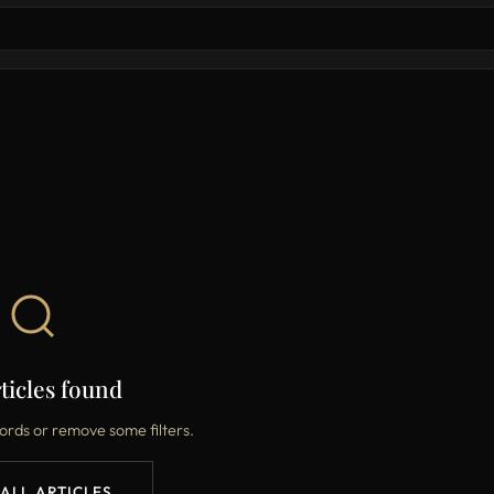
ticles found
ords or remove some filters.
 ALL ARTICLES