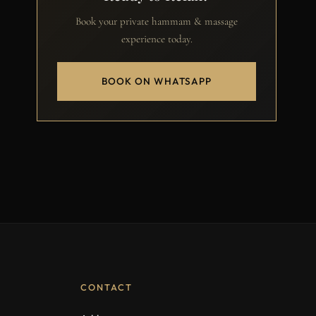
Book your private hammam & massage
experience today.
BOOK ON WHATSAPP
CONTACT