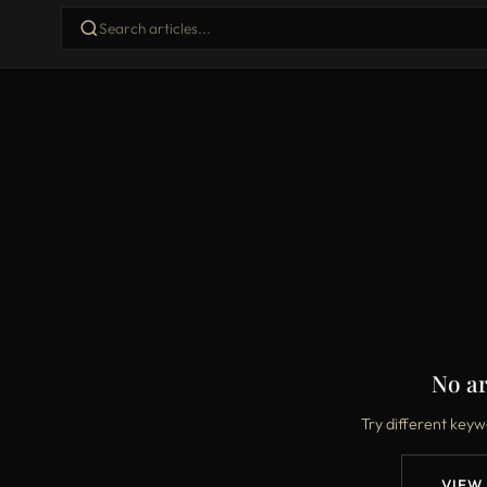
No ar
Try different keyw
VIEW