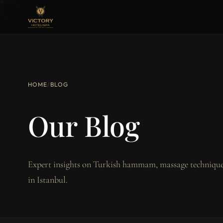
HOME
/
BLOG
Our Blog
Expert insights on Turkish hammam, massage techniques
in Istanbul.