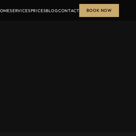
BOOK NOW
OME
SERVICES
PRICES
BLOG
CONTACT