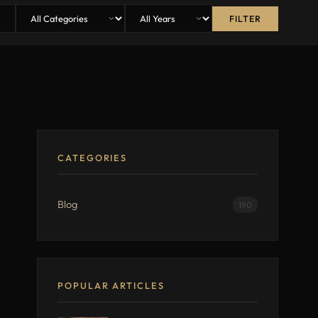
FILTER
CATEGORIES
Blog
190
POPULAR ARTICLES