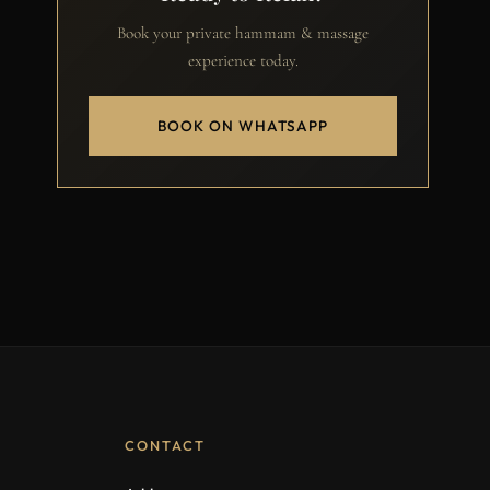
Book your private hammam & massage
experience today.
BOOK ON WHATSAPP
CONTACT