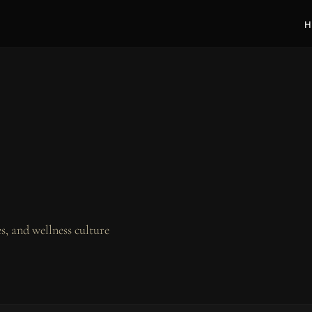
H
, and wellness culture