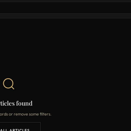
ticles found
ords or remove some filters.
 ALL ARTICLES