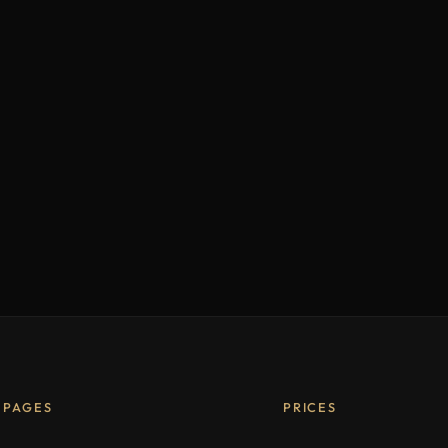
PAGES
PRICES