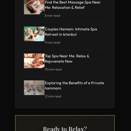
Find the Best Massage Spa Near
Me: Relaxation & Relief
8 min read
Couples Hamam: Intimate Spa
Retreat in Istanbul
9 min read
Top Spa Near Me: Relax &
Rejuvenate Now
10 min read
Exploring the Benefits of a Private
hammam
12 min read
Ready to Relax?