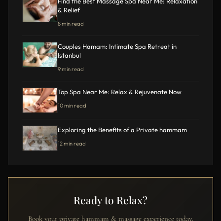
Find the Best Massage Spa Near Me: Relaxation
& Relief
8 min read
Couples Hamam: Intimate Spa Retreat in
Istanbul
9 min read
Top Spa Near Me: Relax & Rejuvenate Now
10 min read
Exploring the Benefits of a Private hammam
12 min read
Ready to Relax?
Book your private hammam & massage experience today.