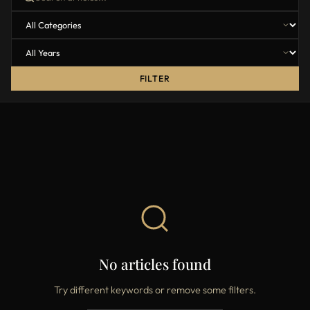
FILTER
No articles found
Try different keywords or remove some filters.