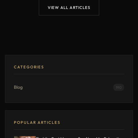
VIEW ALL ARTICLES
CATEGORIES
Blog
190
POPULAR ARTICLES