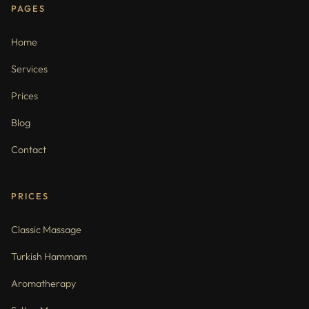
PAGES
Home
Services
Prices
Blog
Contact
PRICES
Classic Massage
Turkish Hammam
Aromatherapy