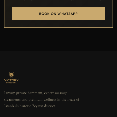
BOOK ON WHATSAPP
Luxury private hammam, expert massage
treatments and premium wellness in the heart of
Istanbul's historic Beyazit district.