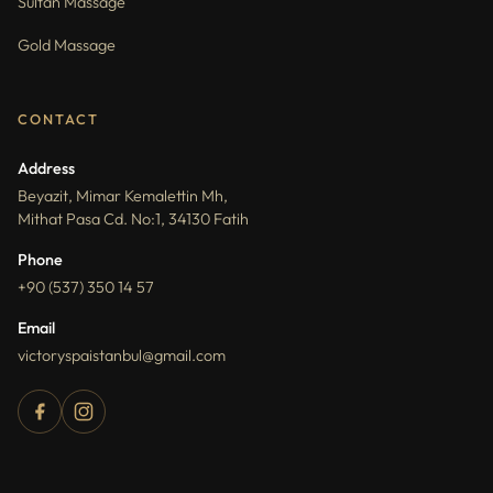
Sultan Massage
Gold Massage
CONTACT
Address
Beyazit, Mimar Kemalettin Mh,
Mithat Pasa Cd. No:1, 34130 Fatih
Phone
+90 (537) 350 14 57
Email
victoryspaistanbul@gmail.com