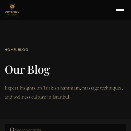
HOME
/
BLOG
Our Blog
Expert insights on Turkish hammam, massage techniques,
and wellness culture in Istanbul.