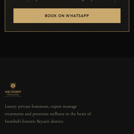
BOOK ON WHATSAPP
Luxury private hammam, expert massage
treatments and premium wellness in the heart of
Istanbul's historic Beyazit district.