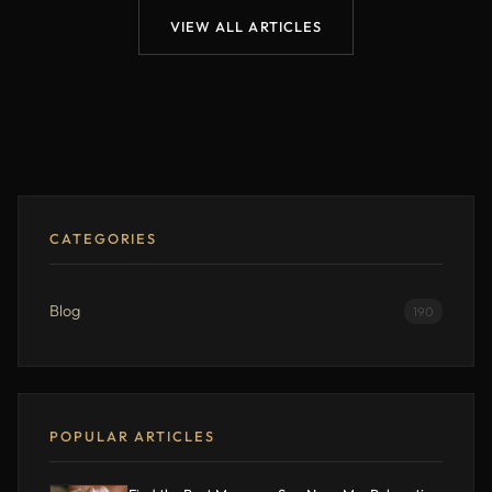
VIEW ALL ARTICLES
CATEGORIES
Blog
190
POPULAR ARTICLES