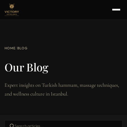
HOME
/
BLOG
Our Blog
Expert insights on Turkish hammam, massage techniques,
and wellness culture in Istanbul.