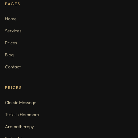
PAGES
Home
Services
Prices
Blog
Contact
PRICES
Classic Massage
Turkish Hammam
Aromatherapy