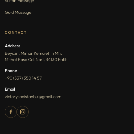
Sultan Massage
Gold Massage
CONTACT
Address
Beyazit, Mimar Kemalettin Mh,
Mithat Pasa Cd. No:1, 34130 Fatih
Phone
+90 (537) 350 14 57
Email
victoryspaistanbul@gmail.com