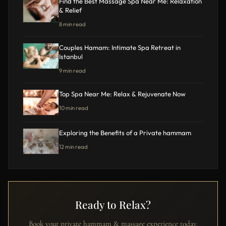
Find the Best Massage Spa Near Me: Relaxation
& Relief
8 min read
Couples Hamam: Intimate Spa Retreat in
Istanbul
9 min read
Top Spa Near Me: Relax & Rejuvenate Now
10 min read
Exploring the Benefits of a Private hammam
12 min read
Ready to Relax?
Book your private hammam & massage experience today.