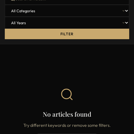
FILTER
No articles found
Try different keywords or remove some filters.