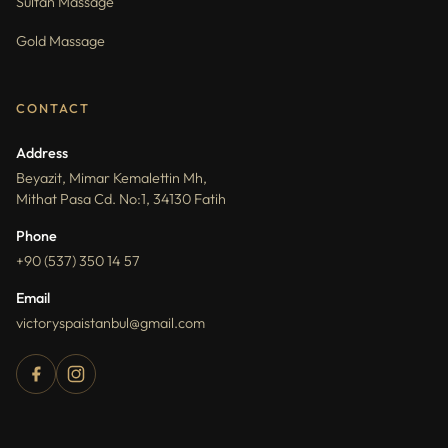
Sultan Massage
Gold Massage
CONTACT
Address
Beyazit, Mimar Kemalettin Mh,
Mithat Pasa Cd. No:1, 34130 Fatih
Phone
+90 (537) 350 14 57
Email
victoryspaistanbul@gmail.com