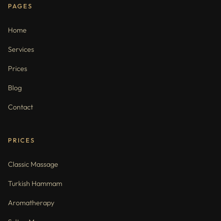
PAGES
Home
Services
Prices
Blog
Contact
PRICES
Classic Massage
Turkish Hammam
Aromatherapy