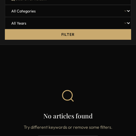
FILTER
No articles found
Try different keywords or remove some filters.