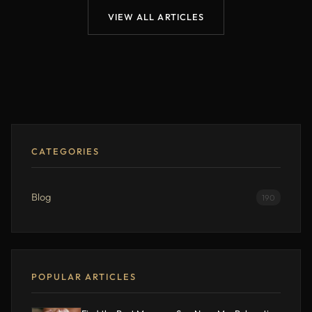
VIEW ALL ARTICLES
CATEGORIES
Blog
190
POPULAR ARTICLES