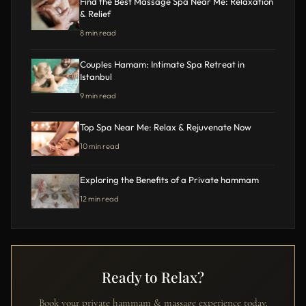
Find the Best Massage Spa Near Me: Relaxation
& Relief
8 min read
Couples Hamam: Intimate Spa Retreat in
Istanbul
9 min read
Top Spa Near Me: Relax & Rejuvenate Now
10 min read
Exploring the Benefits of a Private hammam
12 min read
Ready to Relax?
Book your private hammam & massage experience today.