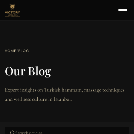
HOME
/
BLOG
Our Blog
Expert insights on Turkish hammam, massage techniques,
and wellness culture in Istanbul.