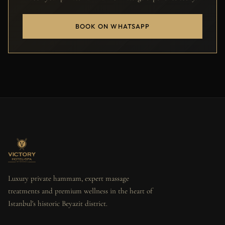
BOOK ON WHATSAPP
Luxury private hammam, expert massage
treatments and premium wellness in the heart of
Istanbul's historic Beyazit district.