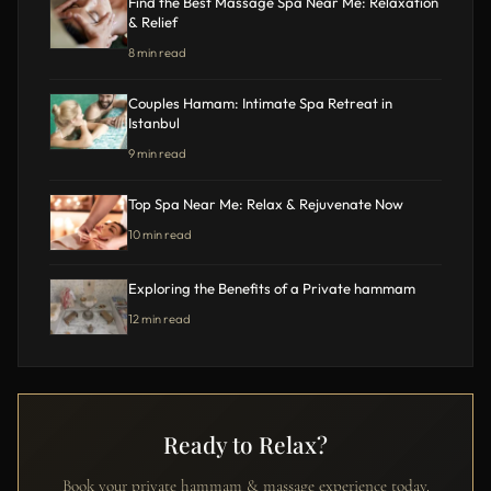
Find the Best Massage Spa Near Me: Relaxation
& Relief
8 min read
Couples Hamam: Intimate Spa Retreat in
Istanbul
9 min read
Top Spa Near Me: Relax & Rejuvenate Now
10 min read
Exploring the Benefits of a Private hammam
12 min read
Ready to Relax?
Book your private hammam & massage experience today.