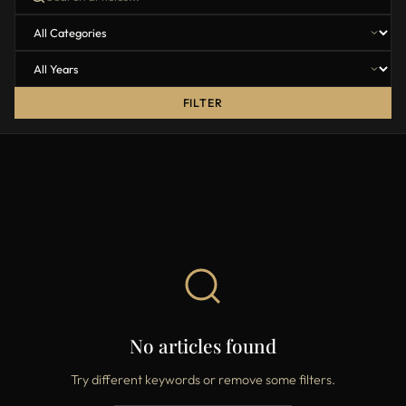
FILTER
No articles found
Try different keywords or remove some filters.