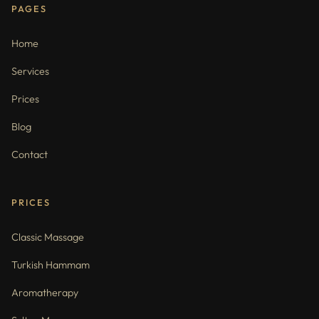
PAGES
Home
Services
Prices
Blog
Contact
PRICES
Classic Massage
Turkish Hammam
Aromatherapy