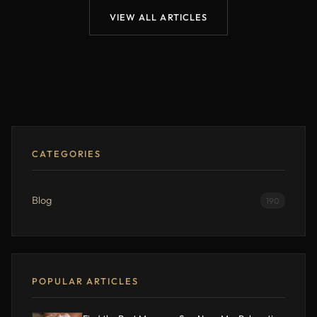
VIEW ALL ARTICLES
CATEGORIES
Blog
190
POPULAR ARTICLES