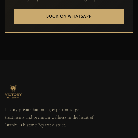
BOOK ON WHATSAPP
Luxury private hammam, expert massage
treatments and premium wellness in the heart of
Istanbul's historic Beyazit district.