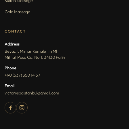
Sultan Massage
Gold Massage
CONTACT
Address
Beyazit, Mimar Kemalettin Mh,
Mithat Pasa Cd. No:1, 34130 Fatih
Phone
+90 (537) 350 14 57
Email
victoryspaistanbul@gmail.com