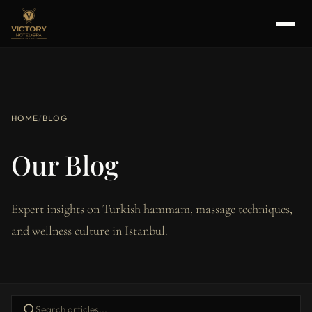
HOME
/
BLOG
Our Blog
Expert insights on Turkish hammam, massage techniques,
and wellness culture in Istanbul.