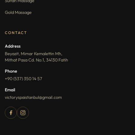
Sultan Massage
Gold Massage
CONTACT
Address
Beyazit, Mimar Kemalettin Mh,
Mithat Pasa Cd. No:1, 34130 Fatih
Phone
+90 (537) 350 14 57
Email
victoryspaistanbul@gmail.com