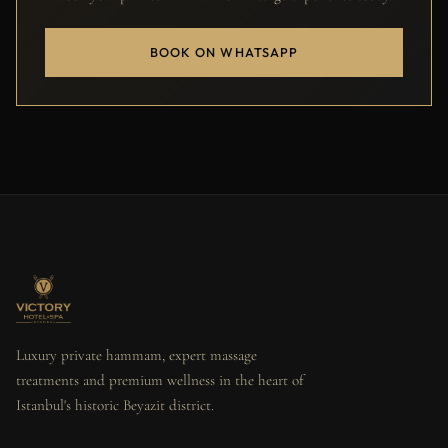
BOOK ON WHATSAPP
Luxury private hammam, expert massage
treatments and premium wellness in the heart of
Istanbul's historic Beyazit district.