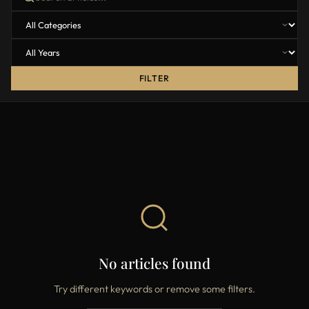
FILTER
No articles found
Try different keywords or remove some filters.