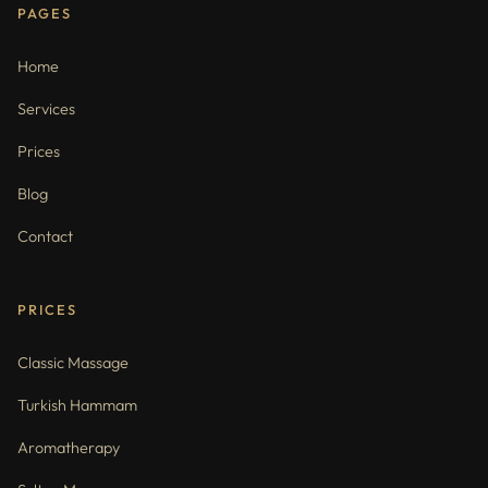
PAGES
Home
Services
Prices
Blog
Contact
PRICES
Classic Massage
Turkish Hammam
Aromatherapy