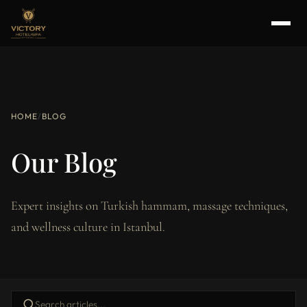
HOME
/
BLOG
Our Blog
Expert insights on Turkish hammam, massage techniques,
and wellness culture in Istanbul.