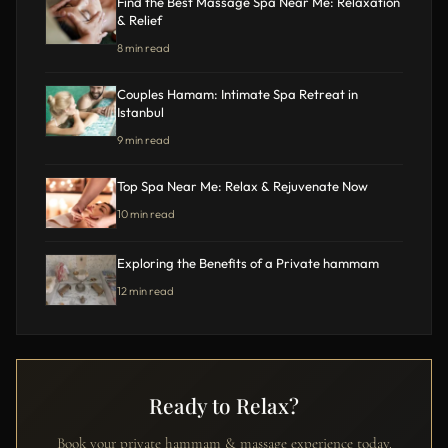
Find the Best Massage Spa Near Me: Relaxation
& Relief
8 min read
Couples Hamam: Intimate Spa Retreat in
Istanbul
9 min read
Top Spa Near Me: Relax & Rejuvenate Now
10 min read
Exploring the Benefits of a Private hammam
12 min read
Ready to Relax?
Book your private hammam & massage experience today.