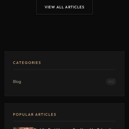
VIEW ALL ARTICLES
CATEGORIES
Blog
190
POPULAR ARTICLES