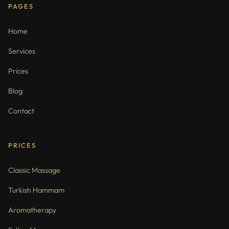
PAGES
Home
Services
Prices
Blog
Contact
PRICES
Classic Massage
Turkish Hammam
Aromatherapy