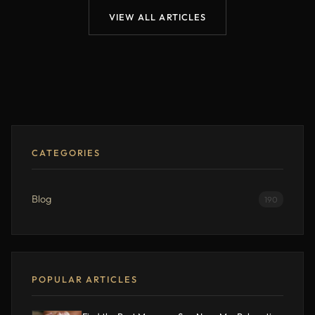
VIEW ALL ARTICLES
CATEGORIES
Blog
190
POPULAR ARTICLES