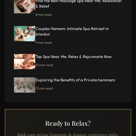
Find the Best Massage Spa Near Me: Relaxation
& Relief
8 min read
Couples Hamam: Intimate Spa Retreat in
Istanbul
9 min read
Top Spa Near Me: Relax & Rejuvenate Now
10 min read
Exploring the Benefits of a Private hammam
12 min read
Ready to Relax?
Book your private hammam & massage experience today.