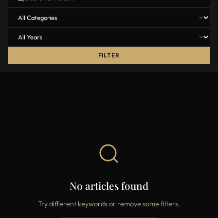
FILTER
No articles found
Try different keywords or remove some filters.