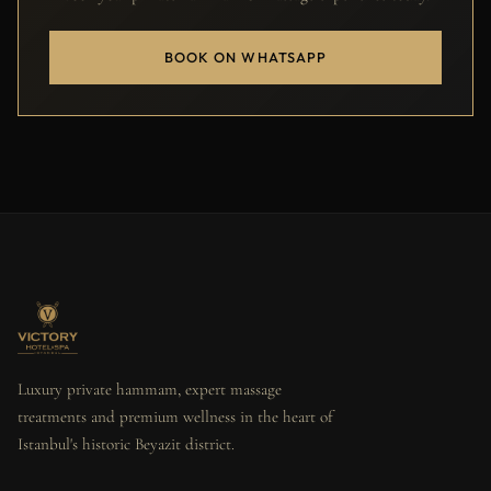
BOOK ON WHATSAPP
Luxury private hammam, expert massage
treatments and premium wellness in the heart of
Istanbul's historic Beyazit district.