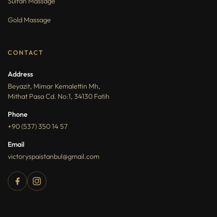
Sultan Massage
Gold Massage
CONTACT
Address
Beyazit, Mimar Kemalettin Mh,
Mithat Pasa Cd. No:1, 34130 Fatih
Phone
+90 (537) 350 14 57
Email
victoryspaistanbul@gmail.com