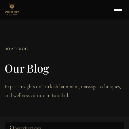
HOME
/
BLOG
Our Blog
Expert insights on Turkish hammam, massage techniques,
and wellness culture in Istanbul.