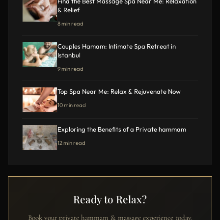
Find the Best Massage Spa Near Me: Relaxation
& Relief
8 min read
Couples Hamam: Intimate Spa Retreat in
Istanbul
9 min read
Top Spa Near Me: Relax & Rejuvenate Now
10 min read
Exploring the Benefits of a Private hammam
12 min read
Ready to Relax?
Book your private hammam & massage experience today.