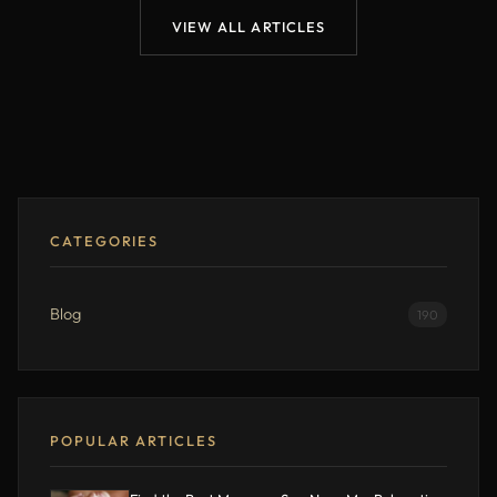
VIEW ALL ARTICLES
CATEGORIES
Blog
190
POPULAR ARTICLES