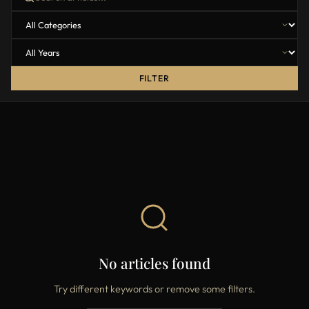
FILTER
No articles found
Try different keywords or remove some filters.