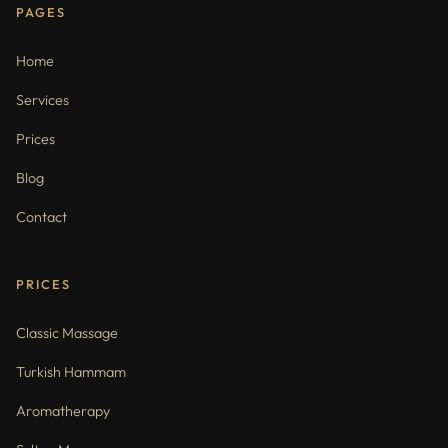
PAGES
Home
Services
Prices
Blog
Contact
PRICES
Classic Massage
Turkish Hammam
Aromatherapy