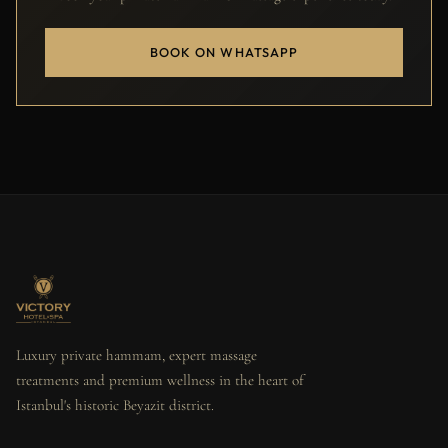
BOOK ON WHATSAPP
Luxury private hammam, expert massage
treatments and premium wellness in the heart of
Istanbul's historic Beyazit district.