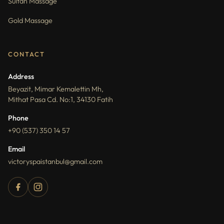
Sultan Massage
Gold Massage
CONTACT
Address
Beyazit, Mimar Kemalettin Mh,
Mithat Pasa Cd. No:1, 34130 Fatih
Phone
+90 (537) 350 14 57
Email
victoryspaistanbul@gmail.com