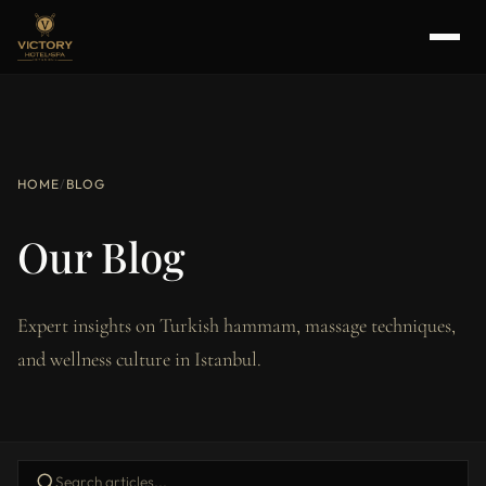
HOME
/
BLOG
Our Blog
Expert insights on Turkish hammam, massage techniques,
and wellness culture in Istanbul.