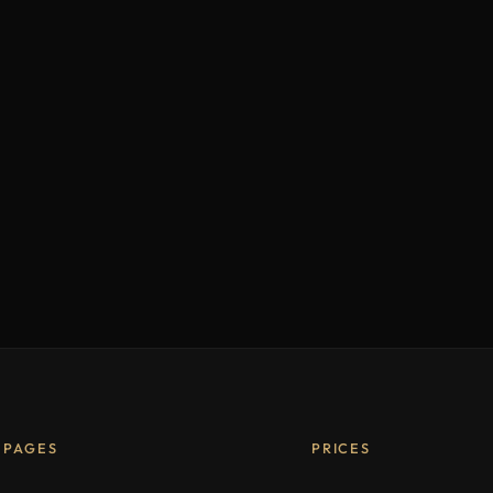
PAGES
PRICES