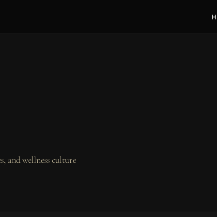
H
, and wellness culture