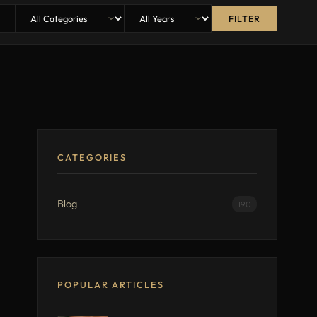
FILTER
CATEGORIES
Blog
190
POPULAR ARTICLES