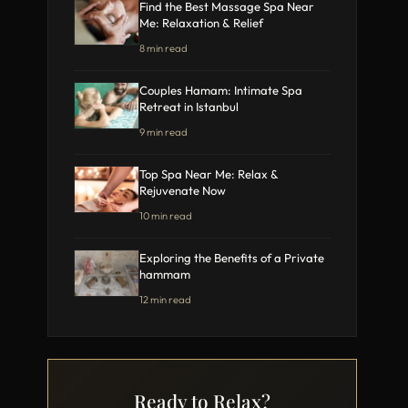
Find the Best Massage Spa Near
Me: Relaxation & Relief
8 min read
Couples Hamam: Intimate Spa
Retreat in Istanbul
9 min read
Top Spa Near Me: Relax &
Rejuvenate Now
10 min read
Exploring the Benefits of a Private
hammam
12 min read
Ready to Relax?