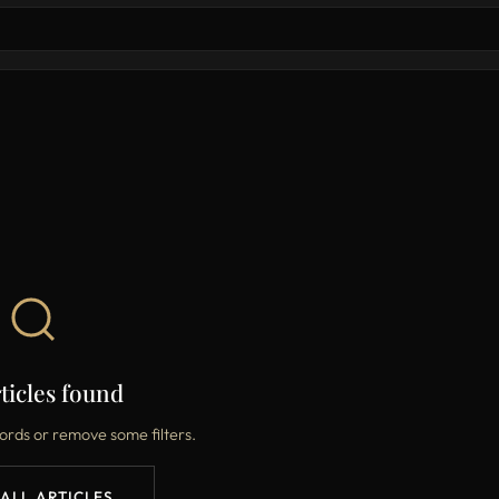
ticles found
ords or remove some filters.
 ALL ARTICLES