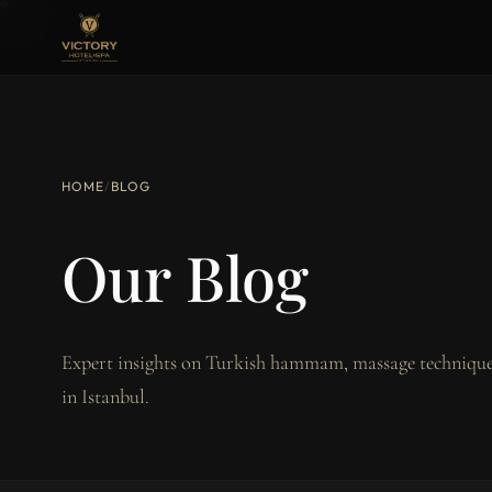
HOME
/
BLOG
Our Blog
Expert insights on Turkish hammam, massage techniques
in Istanbul.