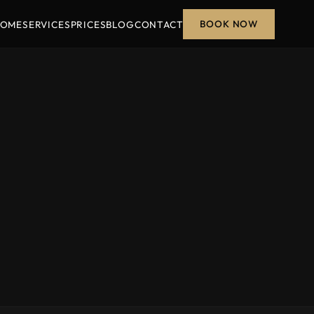
BOOK NOW
OME
SERVICES
PRICES
BLOG
CONTACT