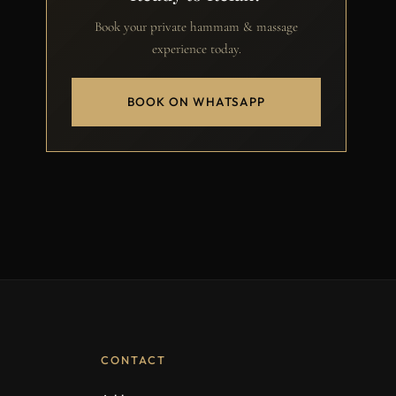
Book your private hammam & massage
experience today.
BOOK ON WHATSAPP
CONTACT