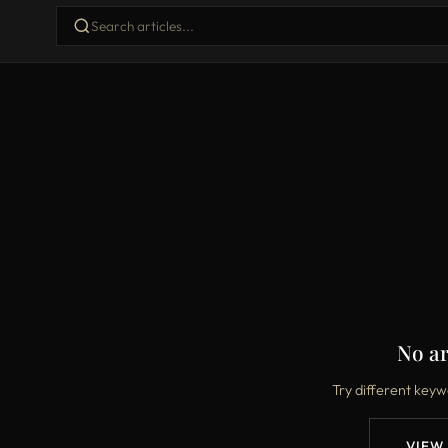
No ar
Try different keyw
VIEW