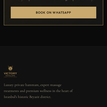
BOOK ON WHATSAPP
Luxury private hammam, expert massage
treatments and premium wellness in the heart of
Istanbul's historic Beyazit district.