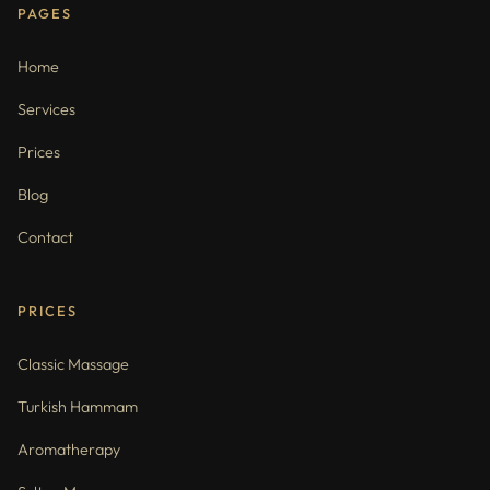
PAGES
Home
Services
Prices
Blog
Contact
PRICES
Classic Massage
Turkish Hammam
Aromatherapy