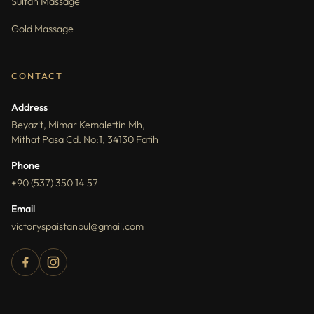
Sultan Massage
Gold Massage
CONTACT
Address
Beyazit, Mimar Kemalettin Mh,
Mithat Pasa Cd. No:1, 34130 Fatih
Phone
+90 (537) 350 14 57
Email
victoryspaistanbul@gmail.com