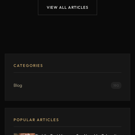
VIEW ALL ARTICLES
CATEGORIES
Blog
190
POPULAR ARTICLES