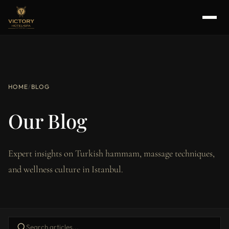
HOME
/
BLOG
Our Blog
Expert insights on Turkish hammam, massage techniques,
and wellness culture in Istanbul.