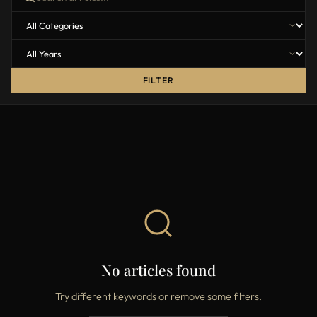
FILTER
No articles found
Try different keywords or remove some filters.