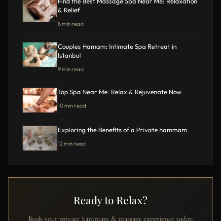
Find the Best Massage Spa Near Me: Relaxation
& Relief
8 min read
Couples Hamam: Intimate Spa Retreat in
Istanbul
9 min read
Top Spa Near Me: Relax & Rejuvenate Now
10 min read
Exploring the Benefits of a Private hammam
12 min read
Ready to Relax?
Book your private hammam & massage experience today.