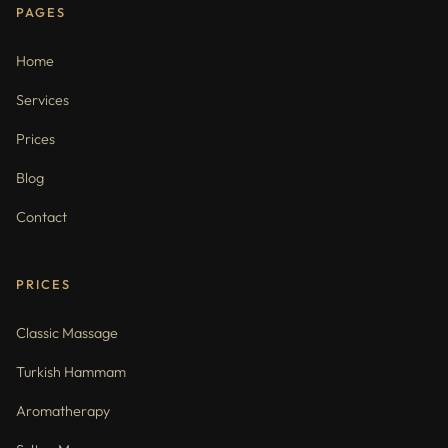
PAGES
Home
Services
Prices
Blog
Contact
PRICES
Classic Massage
Turkish Hammam
Aromatherapy