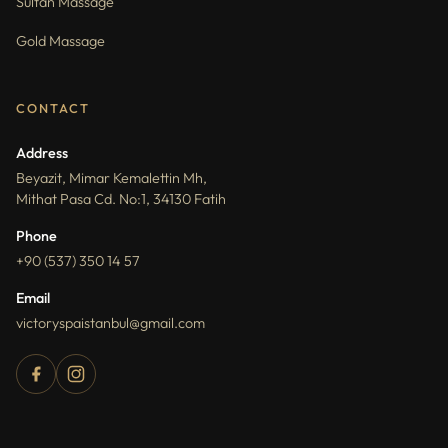
Sultan Massage
Gold Massage
CONTACT
Address
Beyazit, Mimar Kemalettin Mh,
Mithat Pasa Cd. No:1, 34130 Fatih
Phone
+90 (537) 350 14 57
Email
victoryspaistanbul@gmail.com