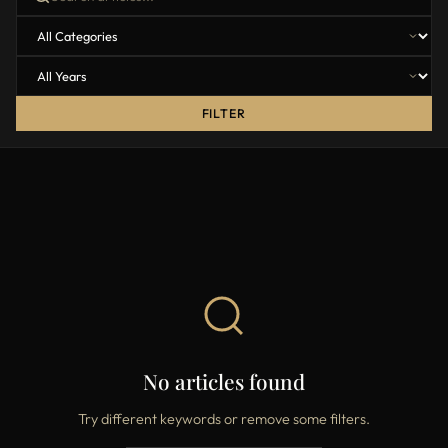
FILTER
No articles found
Try different keywords or remove some filters.