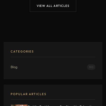
VIEW ALL ARTICLES
CATEGORIES
Blog
190
POPULAR ARTICLES