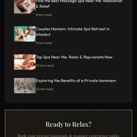
Find the Best Massage Spa Near Me: Relaxation
& Relief
8 min read
Couples Hamam: Intimate Spa Retreat in
Istanbul
9 min read
Top Spa Near Me: Relax & Rejuvenate Now
10 min read
Exploring the Benefits of a Private hammam
12 min read
Ready to Relax?
Book your private hammam & massage experience today.