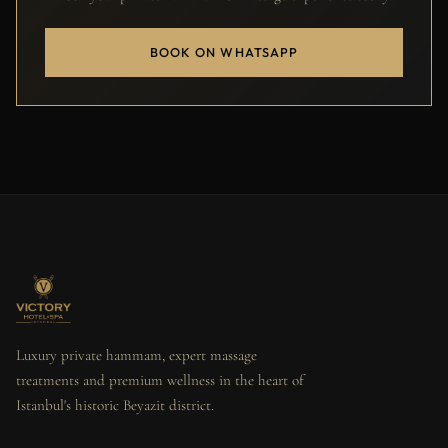
BOOK ON WHATSAPP
Luxury private hammam, expert massage
treatments and premium wellness in the heart of
Istanbul's historic Beyazit district.