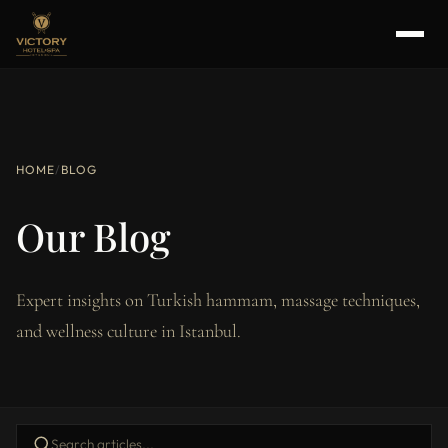
HOME
/
BLOG
Our Blog
Expert insights on Turkish hammam, massage techniques,
and wellness culture in Istanbul.