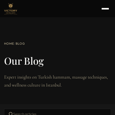
HOME
/
BLOG
Our Blog
Expert insights on Turkish hammam, massage techniques,
and wellness culture in Istanbul.