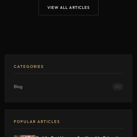
VIEW ALL ARTICLES
CATEGORIES
Blog
190
POPULAR ARTICLES