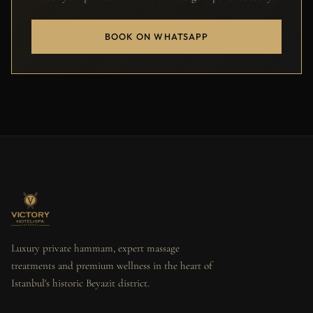
BOOK ON WHATSAPP
Luxury private hammam, expert massage
treatments and premium wellness in the heart of
Istanbul's historic Beyazit district.