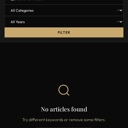
FILTER
No articles found
Try different keywords or remove some filters.