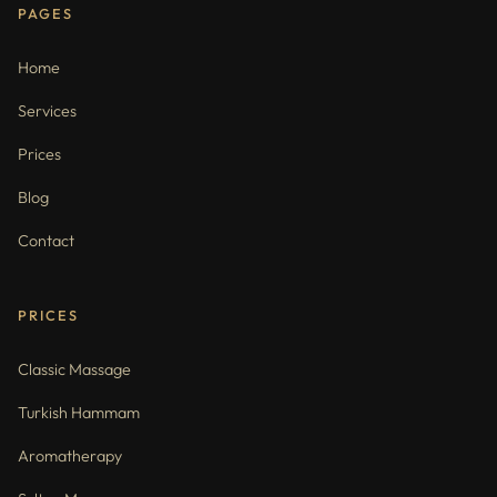
PAGES
Home
Services
Prices
Blog
Contact
PRICES
Classic Massage
Turkish Hammam
Aromatherapy