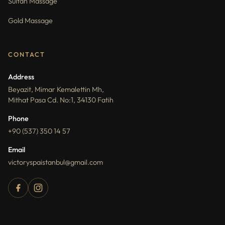
Sultan Massage
Gold Massage
CONTACT
Address
Beyazit, Mimar Kemalettin Mh,
Mithat Pasa Cd. No:1, 34130 Fatih
Phone
+90 (537) 350 14 57
Email
victoryspaistanbul@gmail.com