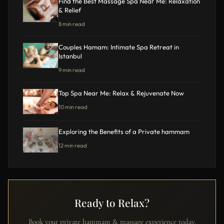
Find the Best Massage Spa Near Me: Relaxation
& Relief
8 min read
Couples Hamam: Intimate Spa Retreat in
Istanbul
9 min read
Top Spa Near Me: Relax & Rejuvenate Now
10 min read
Exploring the Benefits of a Private hammam
12 min read
Ready to Relax?
Book your private hammam & massage experience today.