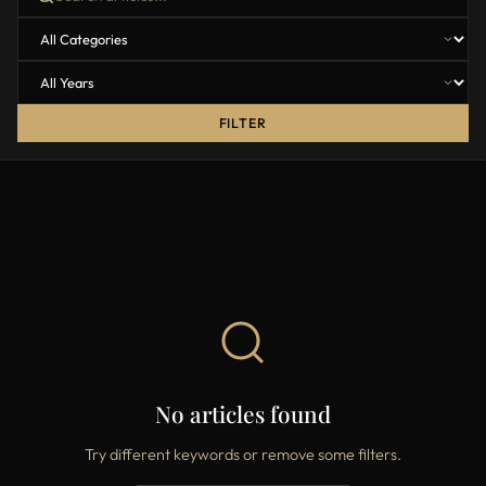
FILTER
No articles found
Try different keywords or remove some filters.