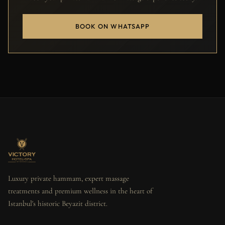
BOOK ON WHATSAPP
Luxury private hammam, expert massage
treatments and premium wellness in the heart of
Istanbul's historic Beyazit district.