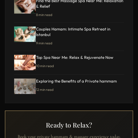
Find the Best Massage Spa Near Me: Relaxation
& Relief
8 min read
Couples Hamam: Intimate Spa Retreat in
Istanbul
9 min read
Top Spa Near Me: Relax & Rejuvenate Now
10 min read
Exploring the Benefits of a Private hammam
12 min read
Ready to Relax?
Book your private hammam & massage experience today.