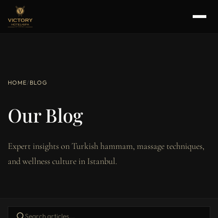
HOME
/
BLOG
Our Blog
Expert insights on Turkish hammam, massage techniques,
and wellness culture in Istanbul.