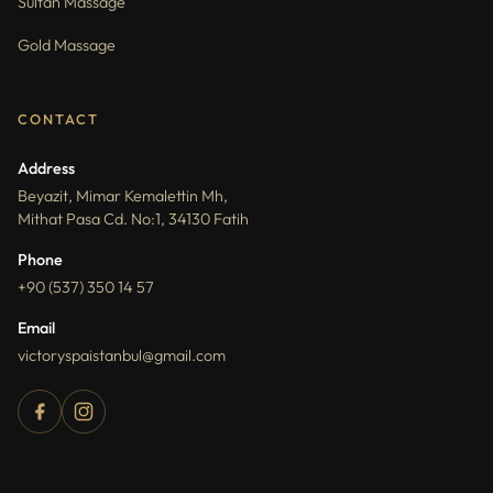
Sultan Massage
Gold Massage
CONTACT
Address
Beyazit, Mimar Kemalettin Mh,
Mithat Pasa Cd. No:1, 34130 Fatih
Phone
+90 (537) 350 14 57
Email
victoryspaistanbul@gmail.com