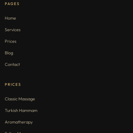
PAGES
Home
Services
Prices
Blog
Contact
PRICES
Classic Massage
Turkish Hammam
Aromatherapy