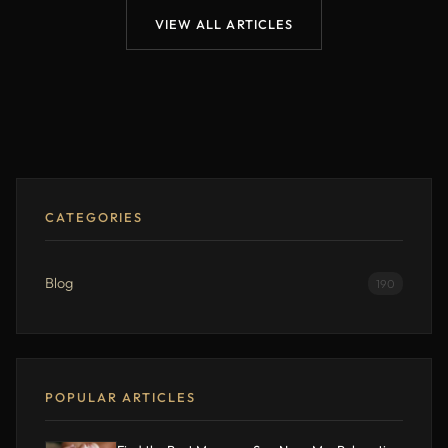
VIEW ALL ARTICLES
CATEGORIES
Blog
190
POPULAR ARTICLES