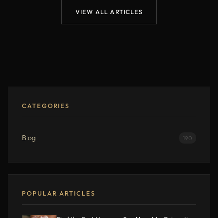
VIEW ALL ARTICLES
CATEGORIES
Blog
190
POPULAR ARTICLES