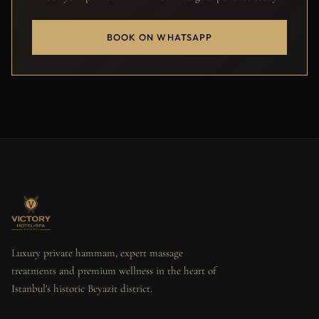
BOOK ON WHATSAPP
Luxury private hammam, expert massage
treatments and premium wellness in the heart of
Istanbul's historic Beyazit district.