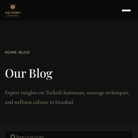
HOME
/
BLOG
Our Blog
Expert insights on Turkish hammam, massage techniques,
and wellness culture in Istanbul.