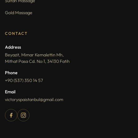
Sultan Massage
Gold Massage
CONTACT
Address
Beyazit, Mimar Kemalettin Mh,
Mithat Pasa Cd. No:1, 34130 Fatih
Phone
+90 (537) 350 14 57
Email
victoryspaistanbul@gmail.com