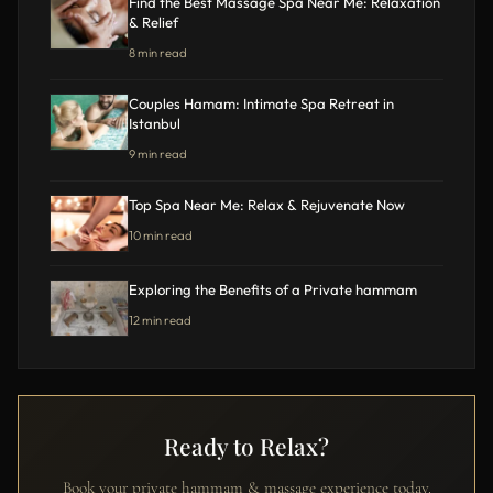
Find the Best Massage Spa Near Me: Relaxation
& Relief
8 min read
Couples Hamam: Intimate Spa Retreat in
Istanbul
9 min read
Top Spa Near Me: Relax & Rejuvenate Now
10 min read
Exploring the Benefits of a Private hammam
12 min read
Ready to Relax?
Book your private hammam & massage experience today.