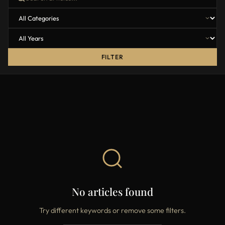
FILTER
No articles found
Try different keywords or remove some filters.