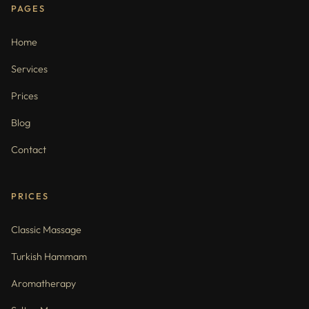
PAGES
Home
Services
Prices
Blog
Contact
PRICES
Classic Massage
Turkish Hammam
Aromatherapy