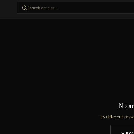
No ar
Try different keyw
VIEW