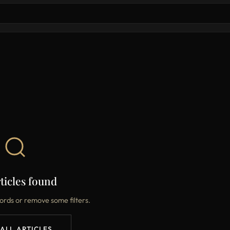
ticles found
ords or remove some filters.
 ALL ARTICLES