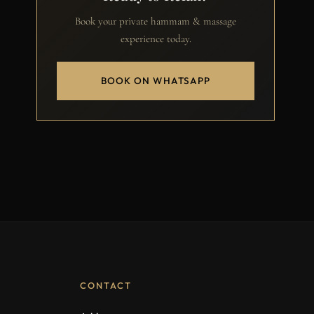
Book your private hammam & massage
experience today.
BOOK ON WHATSAPP
CONTACT