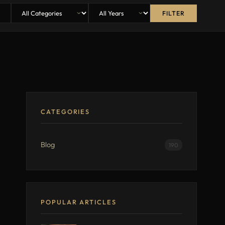
FILTER
CATEGORIES
Blog
190
POPULAR ARTICLES