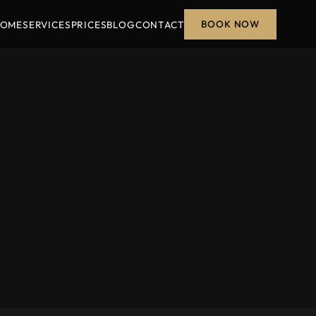
BOOK NOW
OME
SERVICES
PRICES
BLOG
CONTACT