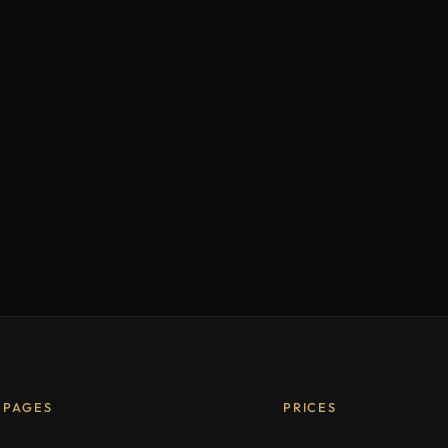
PAGES
PRICES