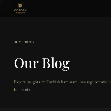
HOME
/
BLOG
Our Blog
Expert insights on Turkish hammam, massage techniques
in Istanbul.