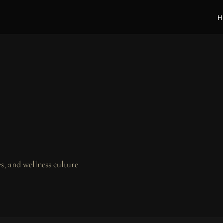
H
, and wellness culture