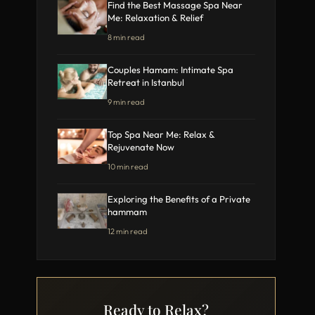
Find the Best Massage Spa Near
Me: Relaxation & Relief
8 min read
Couples Hamam: Intimate Spa
Retreat in Istanbul
9 min read
Top Spa Near Me: Relax &
Rejuvenate Now
10 min read
Exploring the Benefits of a Private
hammam
12 min read
Ready to Relax?