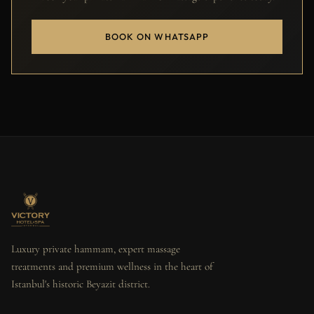
BOOK ON WHATSAPP
Luxury private hammam, expert massage
treatments and premium wellness in the heart of
Istanbul's historic Beyazit district.