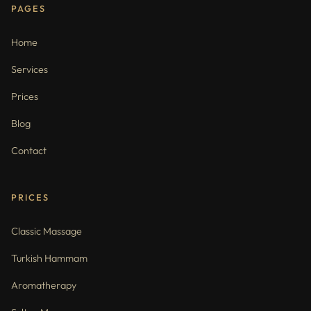
PAGES
Home
Services
Prices
Blog
Contact
PRICES
Classic Massage
Turkish Hammam
Aromatherapy