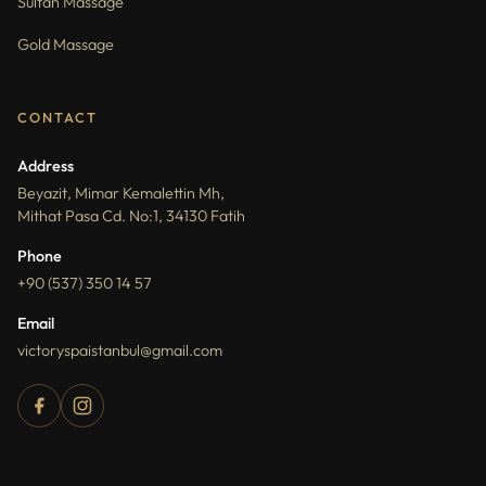
Sultan Massage
Gold Massage
CONTACT
Address
Beyazit, Mimar Kemalettin Mh,
Mithat Pasa Cd. No:1, 34130 Fatih
Phone
+90 (537) 350 14 57
Email
victoryspaistanbul@gmail.com