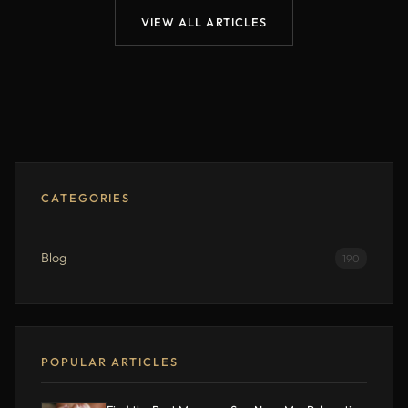
VIEW ALL ARTICLES
CATEGORIES
Blog
190
POPULAR ARTICLES