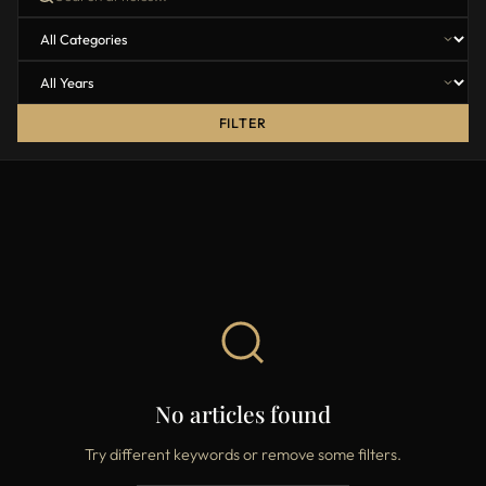
FILTER
No articles found
Try different keywords or remove some filters.