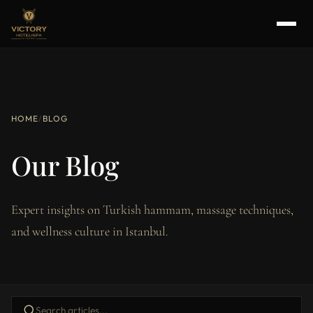
HOME
/
BLOG
Our Blog
Expert insights on Turkish hammam, massage techniques,
and wellness culture in Istanbul.