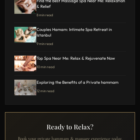
Find the Best Massage Spa Near Me: Relaxation
& Relief
8 min read
Couples Hamam: Intimate Spa Retreat in
Istanbul
9 min read
Top Spa Near Me: Relax & Rejuvenate Now
10 min read
Exploring the Benefits of a Private hammam
12 min read
Ready to Relax?
Book your private hammam & massage experience today.