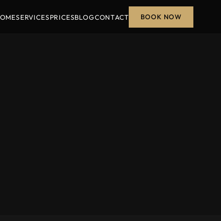
BOOK NOW
OME
SERVICES
PRICES
BLOG
CONTACT