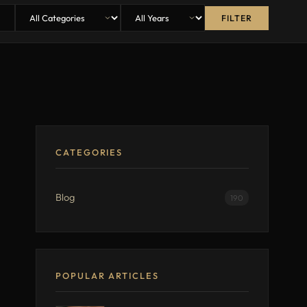
FILTER
CATEGORIES
Blog
190
POPULAR ARTICLES