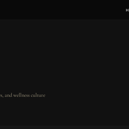
H
, and wellness culture