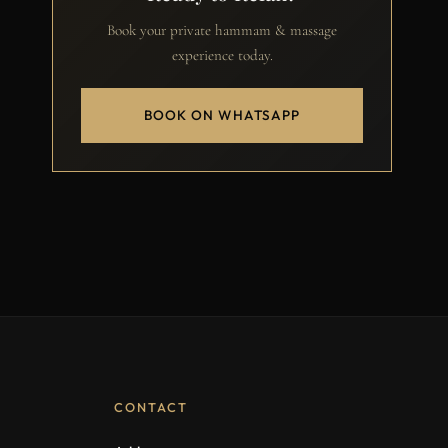
Book your private hammam & massage
experience today.
BOOK ON WHATSAPP
CONTACT