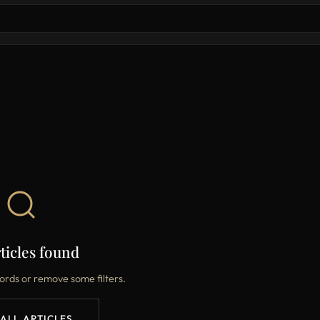
ticles found
ords or remove some filters.
 ALL ARTICLES