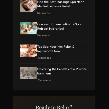
Find the Best Massage Spa Near
Me: Relaxation & Relief
8 min read
Couples Hamam: Intimate Spa
Retreat in Istanbul
9 min read
Top Spa Near Me: Relax &
Rejuvenate Now
10 min read
Exploring the Benefits of a Private
hammam
12 min read
Ready to Relax?