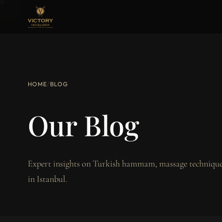
HOME
/
BLOG
Our Blog
Expert insights on Turkish hammam, massage techniques
in Istanbul.