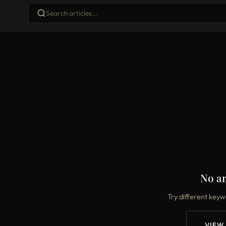
No ar
Try different keyw
VIEW