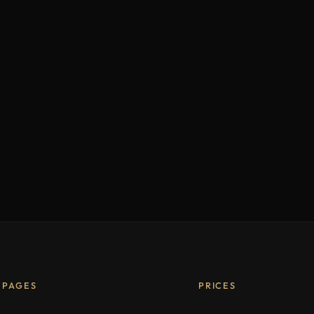
PAGES
PRICES