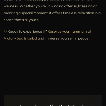
wellness. Whether you’re unwinding after sightseeing or
marking a special moment, it offers timeless relaxation in a
space that’s all yours.
✨ Ready to experience it?
Reserve your hammam at
Victory Spa Istanbul
and immerse yourself in peace.