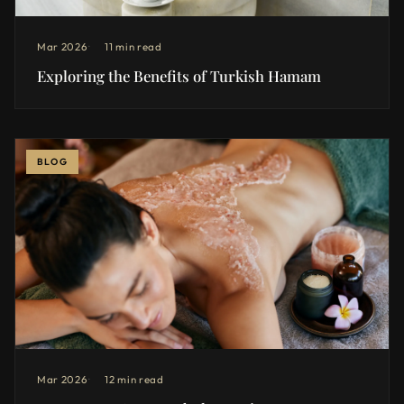
Mar 2026
11 min read
Exploring the Benefits of Turkish Hamam
BLOG
Mar 2026
12 min read