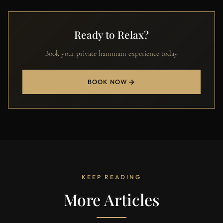
Ready to Relax?
Book your private hammam experience today.
BOOK NOW
KEEP READING
More Articles