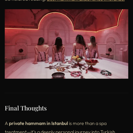
Final Thoughts
A
private hammam in Istanbul
is more than a spa
treatment—it’s a deeply personal journey into Turkish