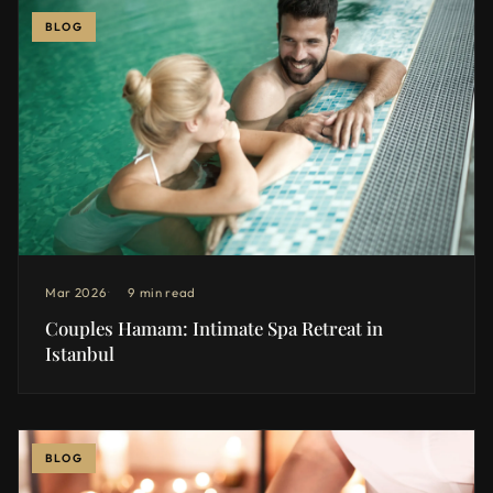
BLOG
Mar 2026
9 min read
Couples Hamam: Intimate Spa Retreat in
Istanbul
BLOG