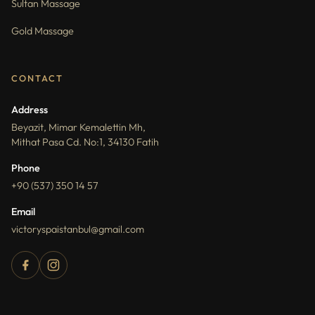
Sultan Massage
Gold Massage
CONTACT
Address
Beyazit, Mimar Kemalettin Mh,
Mithat Pasa Cd. No:1, 34130 Fatih
Phone
+90 (537) 350 14 57
Email
victoryspaistanbul@gmail.com