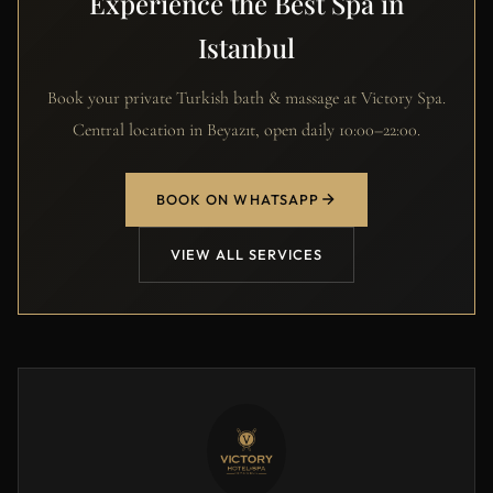
Experience the Best Spa in
Istanbul
Book your private Turkish bath & massage at Victory Spa.
Central location in Beyazıt, open daily 10:00–22:00.
BOOK ON WHATSAPP
VIEW ALL SERVICES