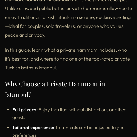
Unlike crowded public baths, private hammams allow you to
enjoy traditional Turkish rituals in a serene, exclusive setting
—ideal for couples, solo travelers, or anyone who values
peace and privacy.
In this guide, learn what a private hammam includes, who
it’s best for, and where to find one of the top-rated private
Turkish baths in Istanbul.
Why Choose a Private Hammam in
Istanbul?
Full privacy:
Enjoy the ritual without distractions or other
guests
Tailored experience:
Treatments can be adjusted to your
preferences