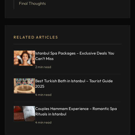
Final Thoughts
RELATED ARTICLES
Istanbul Spa Packages – Exclusive Deals You
Can’t Miss
2 min read
Best Turkish Bath in Istanbul – Tourist Guide
2025
4 min read
Couples Hammam Experience – Romantic Spa
Rituals in Istanbul
4 min read