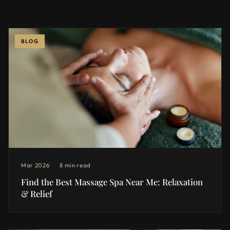
BLOG
Mar 2026
8 min read
Find the Best Massage Spa Near Me: Relaxation
& Relief