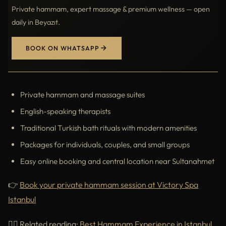
Private hammam, expert massage & premium wellness — open
daily in Beyazıt.
BOOK ON WHATSAPP
Private hammam and massage suites
English-speaking therapists
Traditional Turkish bath rituals with modern amenities
Packages for individuals, couples, and small groups
Easy online booking and central location near Sultanahmet
👉
Book your private hammam session at Victory Spa
Istanbul
🧖‍♀️ Related reading:
Best Hammam Experience in Istanbul