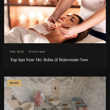
Mar 2026
10 min read
Top Spa Near Me: Relax & Rejuvenate Now
BLOG