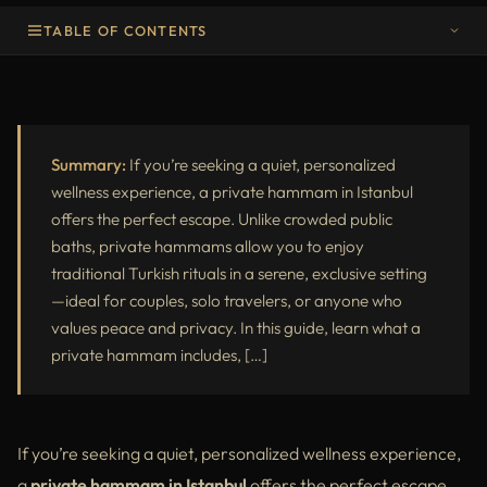
TABLE OF CONTENTS
Why Choose a Private Hammam in Istanbul?
What to Expect in a Private Hammam
Best Private Hammam in Istanbul
Summary:
If you’re seeking a quiet, personalized
wellness experience, a private hammam in Istanbul
Final Thoughts
offers the perfect escape. Unlike crowded public
baths, private hammams allow you to enjoy
traditional Turkish rituals in a serene, exclusive setting
—ideal for couples, solo travelers, or anyone who
values peace and privacy. In this guide, learn what a
private hammam includes, […]
If you’re seeking a quiet, personalized wellness experience,
a
private hammam in Istanbul
offers the perfect escape.