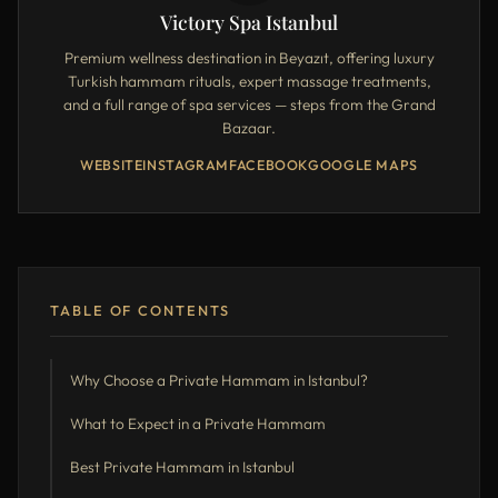
Victory Spa Istanbul
Premium wellness destination in Beyazıt, offering luxury
Turkish hammam rituals, expert massage treatments,
and a full range of spa services — steps from the Grand
Bazaar.
WEBSITE
INSTAGRAM
FACEBOOK
GOOGLE MAPS
TABLE OF CONTENTS
Why Choose a Private Hammam in Istanbul?
What to Expect in a Private Hammam
Best Private Hammam in Istanbul