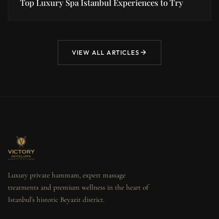
Top Luxury Spa Istanbul Experiences to Try
VIEW ALL ARTICLES
Luxury private hammam, expert massage
treatments and premium wellness in the heart of
Istanbul's historic Beyazit district.