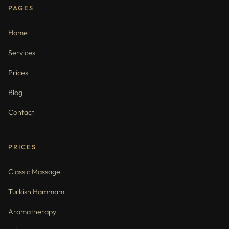
PAGES
Home
Services
Prices
Blog
Contact
PRICES
Classic Massage
Turkish Hammam
Aromatherapy