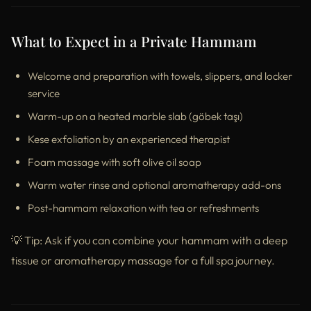
What to Expect in a Private Hammam
Welcome and preparation with towels, slippers, and locker
service
Warm-up on a heated marble slab (göbek taşı)
Kese exfoliation by an experienced therapist
Foam massage with soft olive oil soap
Warm water rinse and optional aromatherapy add-ons
Post-hammam relaxation with tea or refreshments
💡 Tip: Ask if you can combine your hammam with a deep
tissue or aromatherapy massage for a full spa journey.