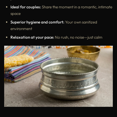
Ideal for couples:
Share the moment in a romantic, intimate
space
Superior hygiene and comfort:
Your own sanitized
environment
Relaxation at your pace:
No rush, no noise—just calm