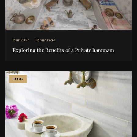
Mar 2026
12 min read
Exploring the Benefits of a Private hammam
BLOG