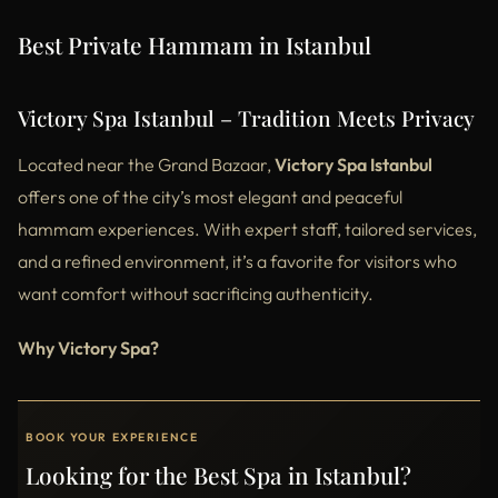
Best Private Hammam in Istanbul
Victory Spa Istanbul – Tradition Meets Privacy
Located near the Grand Bazaar,
Victory Spa Istanbul
offers one of the city’s most elegant and peaceful
hammam experiences. With expert staff, tailored services,
and a refined environment, it’s a favorite for visitors who
want comfort without sacrificing authenticity.
Why Victory Spa?
BOOK YOUR EXPERIENCE
Looking for the Best Spa in Istanbul?