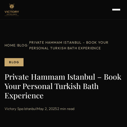
PRIVATE HAMMAM ISTANBUL – BOOK YOUR
HOME
/
BLOG
/
PERSONAL TURKISH BATH EXPERIENCE
BLOG
Private Hammam Istanbul – Book
Your Personal Turkish Bath
Experience
Victory Spa Istanbul
·
May 2, 2025
·
2 min read