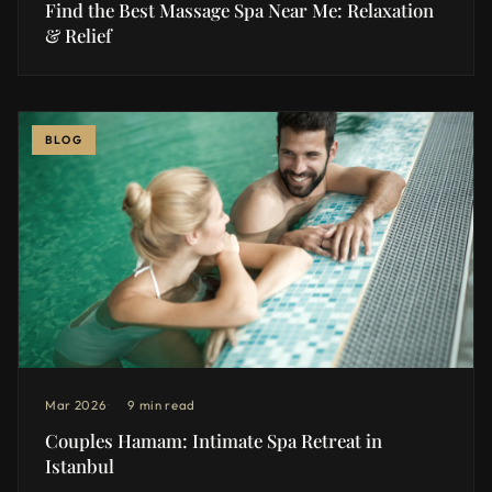
Find the Best Massage Spa Near Me: Relaxation
& Relief
BLOG
Mar 2026
9 min read
Couples Hamam: Intimate Spa Retreat in
Istanbul