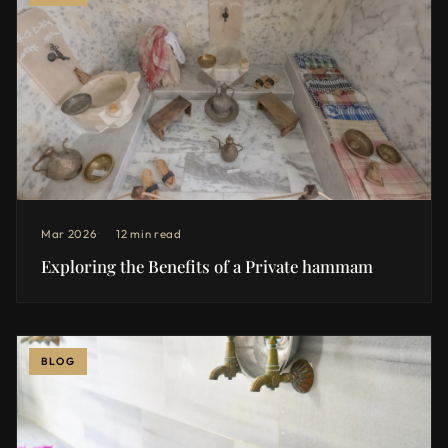
Mar 2026
12 min read
Exploring the Benefits of a Private hammam
BLOG