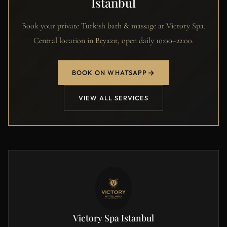
Istanbul
Book your private Turkish bath & massage at Victory Spa.
Central location in Beyazıt, open daily 10:00–22:00.
BOOK ON WHATSAPP
VIEW ALL SERVICES
Victory Spa Istanbul