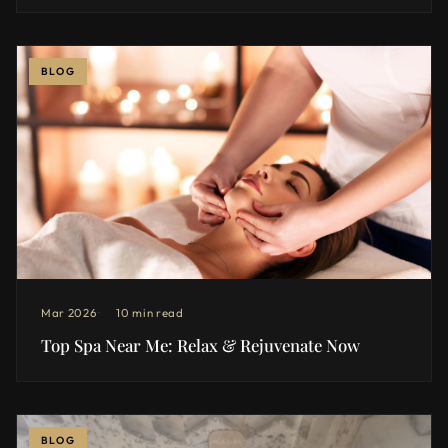
BLOG
Mar 2026
10 min read
Top Spa Near Me: Relax & Rejuvenate Now
BLOG