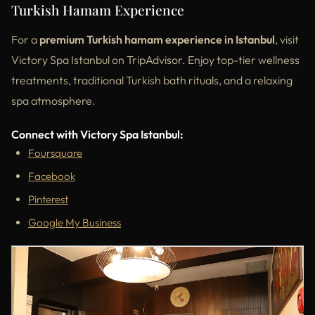
Turkish Hamam Experience
For a
premium Turkish hamam experience in Istanbul
, visit
Victory Spa Istanbul on TripAdvisor. Enjoy top-tier wellness
treatments, traditional Turkish bath rituals, and a relaxing
spa atmosphere.
Connect with Victory Spa Istanbul:
Foursquare
Facebook
Pinterest
Google My Business