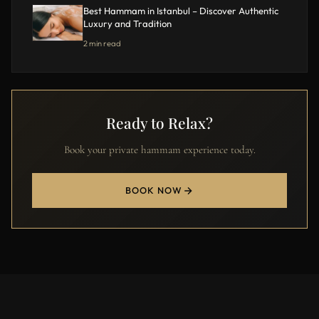
Best Hammam in Istanbul – Discover Authentic
Luxury and Tradition
2 min read
Ready to Relax?
Book your private hammam experience today.
BOOK NOW