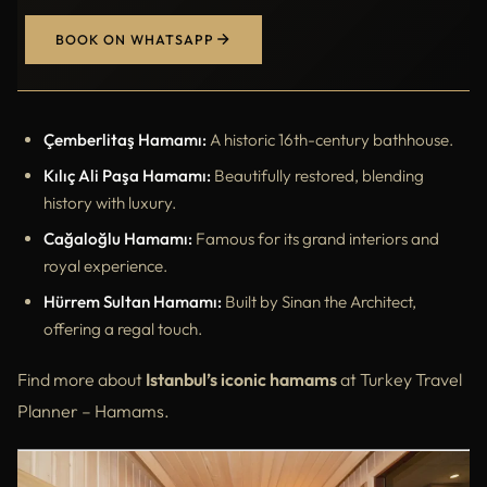
BOOK ON WHATSAPP
Çemberlitaş Hamamı:
A historic 16th-century bathhouse.
Kılıç Ali Paşa Hamamı:
Beautifully restored, blending
history with luxury.
Cağaloğlu Hamamı:
Famous for its grand interiors and
royal experience.
Hürrem Sultan Hamamı:
Built by Sinan the Architect,
offering a regal touch.
Find more about
Istanbul’s iconic hamams
at Turkey Travel
Planner – Hamams.