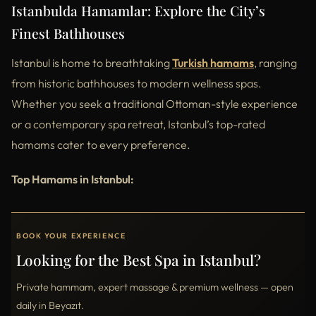
Istanbulda Hamamlar: Explore the City’s
Finest Bathhouses
Istanbul is home to breathtaking
Turkish hamams
, ranging
from historic bathhouses to modern wellness spas.
Whether you seek a traditional Ottoman-style experience
or a contemporary spa retreat, Istanbul’s top-rated
hamams cater to every preference.
Top Hamams in Istanbul:
BOOK YOUR EXPERIENCE
Looking for the Best Spa in Istanbul?
Private hammam, expert massage & premium wellness — open
daily in Beyazıt.