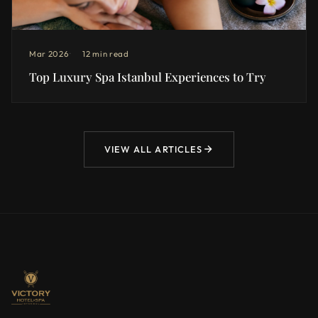
Mar 2026
12 min read
Top Luxury Spa Istanbul Experiences to Try
VIEW ALL ARTICLES