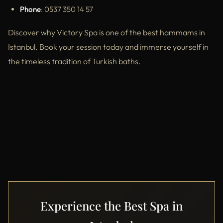
Phone
: 0537 350 14 57
Discover why Victory Spa is one of the best hammams in
Istanbul. Book your session today and immerse yourself in
the timeless tradition of Turkish baths.
Experience the Best Spa in