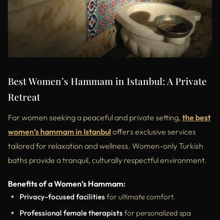
Best Women’s Hammam in Istanbul: A Private
Retreat
For women seeking a peaceful and private setting,
the best
women’s hammam in Istanbul
offers exclusive services
tailored for relaxation and wellness. Women-only Turkish
baths provide a tranquil, culturally respectful environment.
Benefits of a Women’s Hammam:
Privacy-focused facilities
for ultimate comfort.
Professional female therapists
for personalized spa