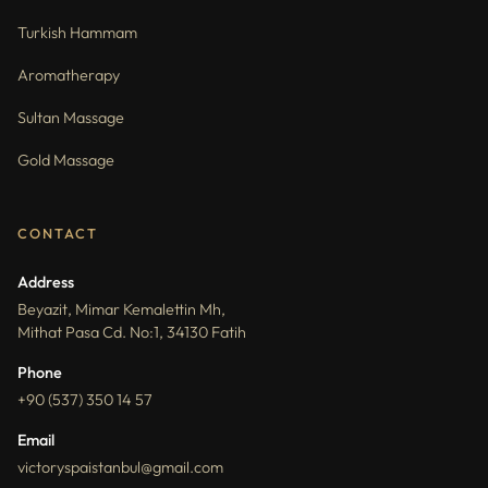
Turkish Hammam
Aromatherapy
Sultan Massage
Gold Massage
CONTACT
Address
Beyazit, Mimar Kemalettin Mh,
Mithat Pasa Cd. No:1, 34130 Fatih
Phone
+90 (537) 350 14 57
Email
victoryspaistanbul@gmail.com