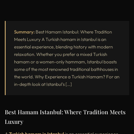
Summary:
Best Hamam Istanbul: Where Tradition
Meets Luxury A Turkish hamam in Istanbul is an
essential experience, blending history with modern
relaxation. Whether you prefer a mixed Turkish
hamam or a women-only hammam, Istanbul boasts
some of the most renowned traditional bathhouses in
the world. Why Experience a Turkish Hamam? For an
in-depth look at Istanbul’s […]
Best Hamam Istanbul: Where Tradition Meets
Luxury