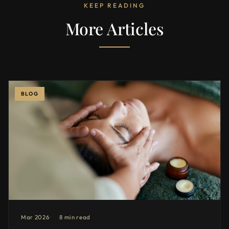
KEEP READING
More Articles
BLOG
Mar 2026
8 min read