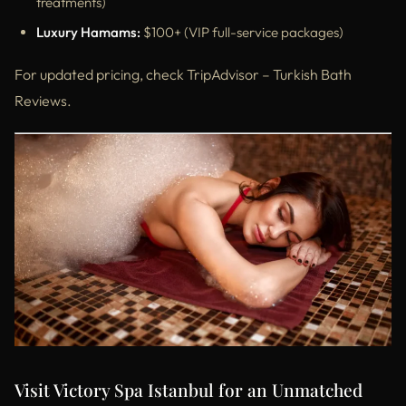
treatments)
Luxury Hamams:
$100+ (VIP full-service packages)
For updated pricing, check TripAdvisor – Turkish Bath
Reviews.
Visit Victory Spa Istanbul for an Unmatched