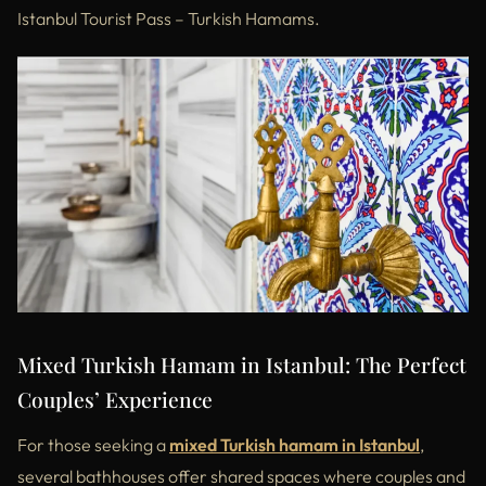
Istanbul Tourist Pass – Turkish Hamams.
Mixed Turkish Hamam in Istanbul: The Perfect
Couples’ Experience
For those seeking a
mixed Turkish hamam in Istanbul
,
several bathhouses offer shared spaces where couples and