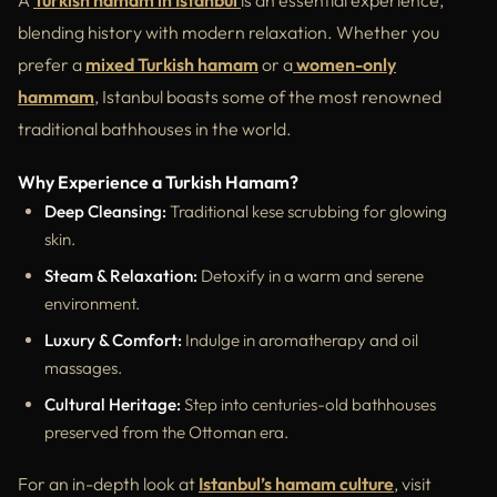
A
Turkish hamam in Istanbul
is an essential experience,
blending history with modern relaxation. Whether you
prefer a
mixed Turkish hamam
or a
women-only
hammam
, Istanbul boasts some of the most renowned
traditional bathhouses in the world.
Why Experience a Turkish Hamam?
Deep Cleansing:
Traditional kese scrubbing for glowing
skin.
Steam & Relaxation:
Detoxify in a warm and serene
environment.
Luxury & Comfort:
Indulge in aromatherapy and oil
massages.
Cultural Heritage:
Step into centuries-old bathhouses
preserved from the Ottoman era.
For an in-depth look at
Istanbul’s hamam culture
, visit