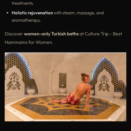
treatments.
Holistic rejuvenation
with steam, massage, and
aromatherapy.
Discover
women-only Turkish baths
at Culture Trip – Best
Hammams for Women.