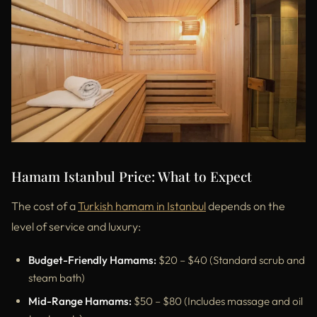
Hamam Istanbul Price: What to Expect
The cost of a
Turkish hamam in Istanbul
depends on the
level of service and luxury:
Budget-Friendly Hamams:
$20 – $40 (Standard scrub and
steam bath)
Mid-Range Hamams:
$50 – $80 (Includes massage and oil