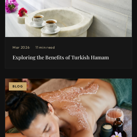
Mar 2026
11 min read
Exploring the Benefits of Turkish Hamam
BLOG