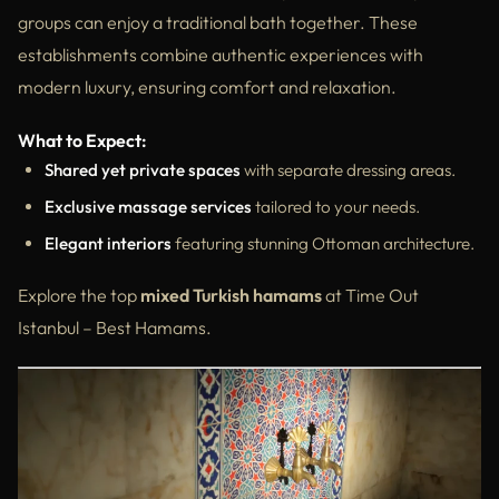
groups can enjoy a traditional bath together. These
establishments combine authentic experiences with
modern luxury, ensuring comfort and relaxation.
What to Expect:
Shared yet private spaces
with separate dressing areas.
Exclusive massage services
tailored to your needs.
Elegant interiors
featuring stunning Ottoman architecture.
Explore the top
mixed Turkish hamams
at Time Out
Istanbul – Best Hamams.