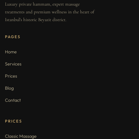
Luxury private hammam, expert massage
treatments and premium wellness in the heart of
Istanbul's historic Beyazit district.
PAGES
Home
Services
Prices
Blog
Contact
PRICES
Classic Massage