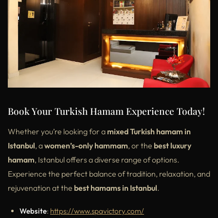
Book Your Turkish Hamam Experience Today!
Whether you’re looking for a
mixed Turkish hamam in
Istanbul
, a
women’s-only hammam
, or the
best luxury
hamam
, Istanbul offers a diverse range of options.
Experience the perfect balance of tradition, relaxation, and
rejuvenation at the
best hamams in Istanbul
.
Website
:
https://www.spavictory.com/