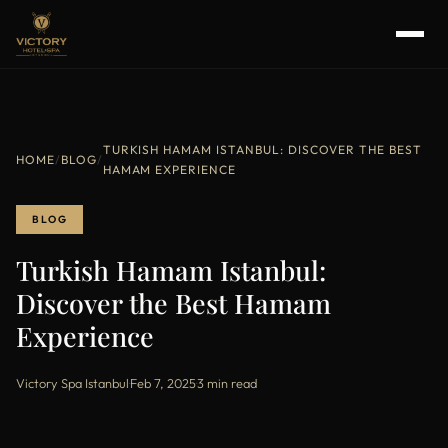
TURKISH HAMAM ISTANBUL: DISCOVER THE BEST
HOME
/
BLOG
/
HAMAM EXPERIENCE
BLOG
Turkish Hamam Istanbul:
Discover the Best Hamam
Experience
Victory Spa Istanbul
·
Feb 7, 2025
·
3 min read