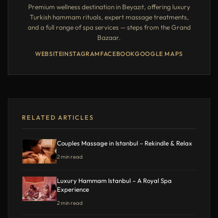
Premium wellness destination in Beyazıt, offering luxury
Turkish hammam rituals, expert massage treatments,
and a full range of spa services — steps from the Grand
Bazaar.
WEBSITE
INSTAGRAM
FACEBOOK
GOOGLE MAPS
RELATED ARTICLES
Couples Massage in Istanbul – Rekindle & Relax
2 min read
Luxury Hammam Istanbul – A Royal Spa
Experience
2 min read