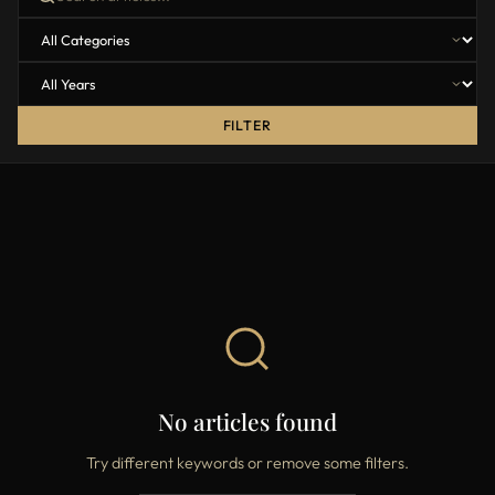
FILTER
No articles found
Try different keywords or remove some filters.