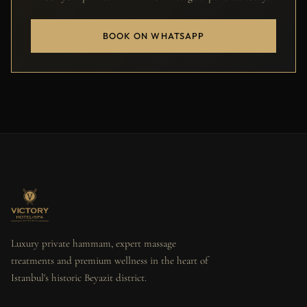
BOOK ON WHATSAPP
Luxury private hammam, expert massage
treatments and premium wellness in the heart of
Istanbul's historic Beyazit district.