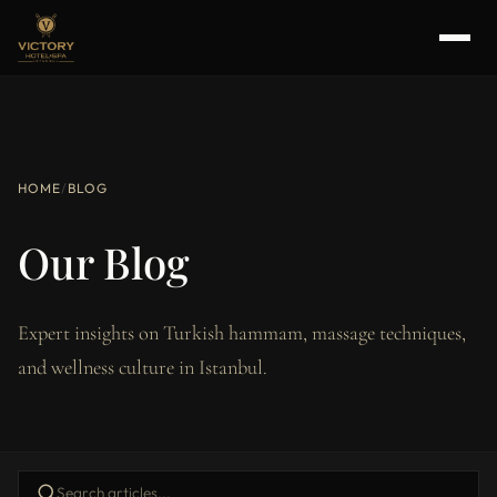
HOME
/
BLOG
Our Blog
Expert insights on Turkish hammam, massage techniques,
and wellness culture in Istanbul.