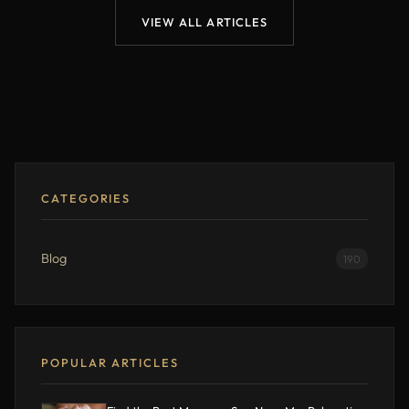
VIEW ALL ARTICLES
CATEGORIES
Blog
190
POPULAR ARTICLES