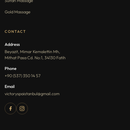
Sultan Massage
Gold Massage
CONTACT
Address
Beyazit, Mimar Kemalettin Mh,
Mithat Pasa Cd. No:1, 34130 Fatih
Phone
+90 (537) 350 14 57
Email
victoryspaistanbul@gmail.com