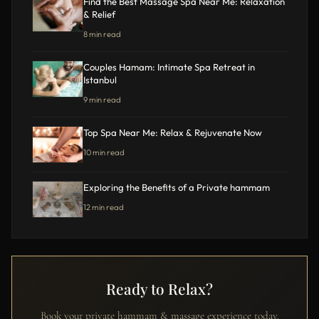
Find the Best Massage Spa Near Me: Relaxation
& Relief
8 min read
Couples Hamam: Intimate Spa Retreat in
Istanbul
9 min read
Top Spa Near Me: Relax & Rejuvenate Now
10 min read
Exploring the Benefits of a Private hammam
12 min read
Ready to Relax?
Book your private hammam & massage experience today.