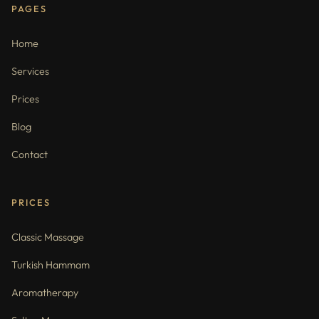
PAGES
Home
Services
Prices
Blog
Contact
PRICES
Classic Massage
Turkish Hammam
Aromatherapy