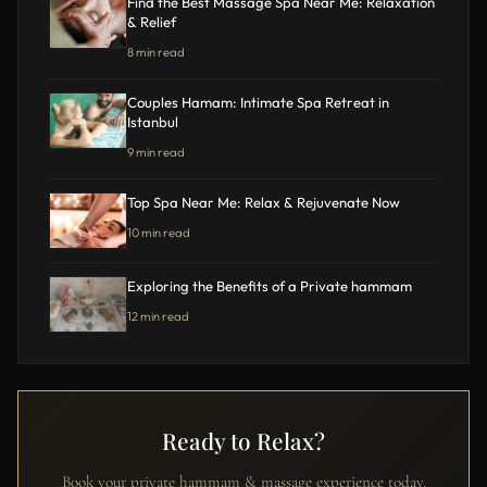
Find the Best Massage Spa Near Me: Relaxation
& Relief
8 min read
Couples Hamam: Intimate Spa Retreat in
Istanbul
9 min read
Top Spa Near Me: Relax & Rejuvenate Now
10 min read
Exploring the Benefits of a Private hammam
12 min read
Ready to Relax?
Book your private hammam & massage experience today.