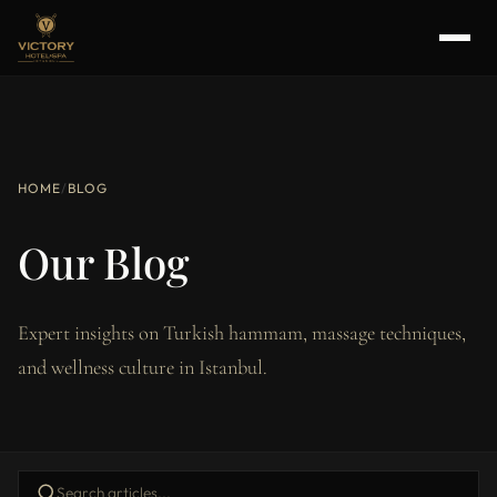
HOME
/
BLOG
Our Blog
Expert insights on Turkish hammam, massage techniques,
and wellness culture in Istanbul.