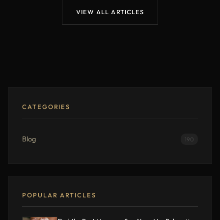
VIEW ALL ARTICLES
CATEGORIES
Blog
190
POPULAR ARTICLES