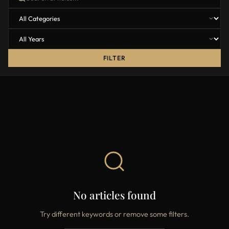
FILTER
No articles found
Try different keywords or remove some filters.