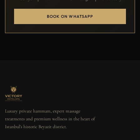
BOOK ON WHATSAPP
Luxury private hammam, expert massage
treatments and premium wellness in the heart of
Istanbul's historic Beyazit district.