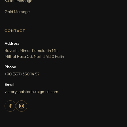
Sultan Massage
Gold Massage
CONTACT
Address
Beyazit, Mimar Kemalettin Mh,
Mithat Pasa Cd. No:1, 34130 Fatih
Phone
+90 (537) 350 14 57
Email
victoryspaistanbul@gmail.com