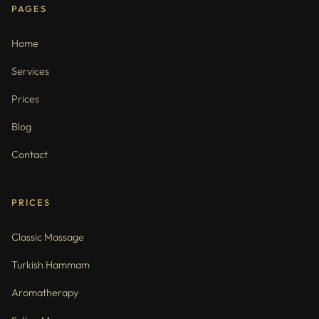
PAGES
Home
Services
Prices
Blog
Contact
PRICES
Classic Massage
Turkish Hammam
Aromatherapy