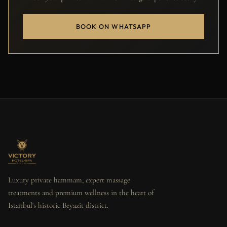
BOOK ON WHATSAPP
Luxury private hammam, expert massage
treatments and premium wellness in the heart of
Istanbul's historic Beyazit district.