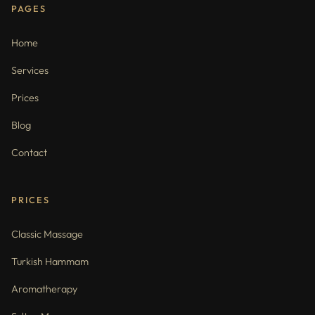
PAGES
Home
Services
Prices
Blog
Contact
PRICES
Classic Massage
Turkish Hammam
Aromatherapy