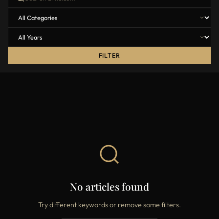
FILTER
No articles found
Try different keywords or remove some filters.