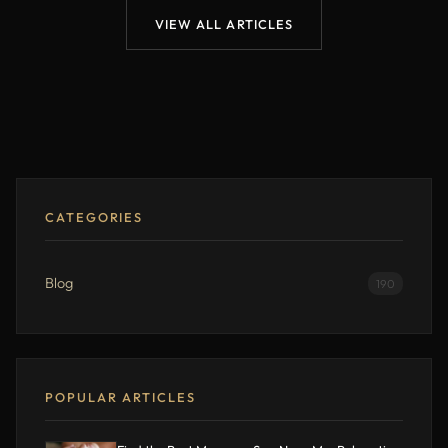
VIEW ALL ARTICLES
CATEGORIES
Blog
190
POPULAR ARTICLES