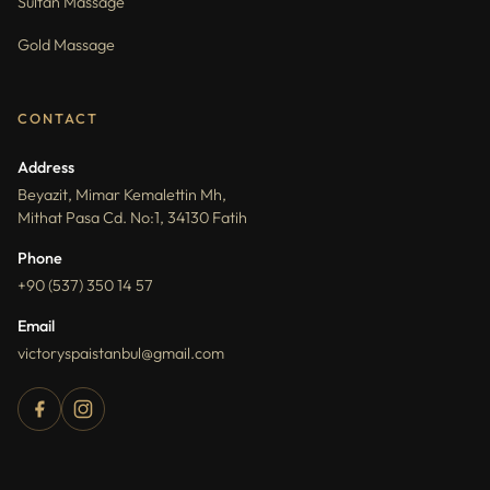
Sultan Massage
Gold Massage
CONTACT
Address
Beyazit, Mimar Kemalettin Mh,
Mithat Pasa Cd. No:1, 34130 Fatih
Phone
+90 (537) 350 14 57
Email
victoryspaistanbul@gmail.com