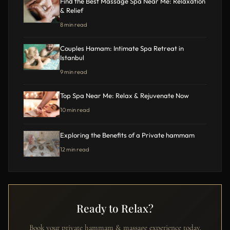
Find the Best Massage Spa Near Me: Relaxation
& Relief
8 min read
Couples Hamam: Intimate Spa Retreat in
Istanbul
9 min read
Top Spa Near Me: Relax & Rejuvenate Now
10 min read
Exploring the Benefits of a Private hammam
12 min read
Ready to Relax?
Book your private hammam & massage experience today.