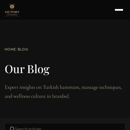
HOME
/
BLOG
Our Blog
Expert insights on Turkish hammam, massage techniques,
and wellness culture in Istanbul.