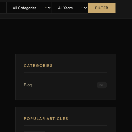
FILTER
CATEGORIES
Blog
190
POPULAR ARTICLES