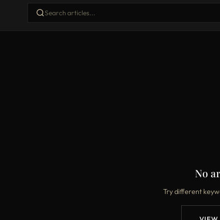
No ar
Try different keyw
VIEW