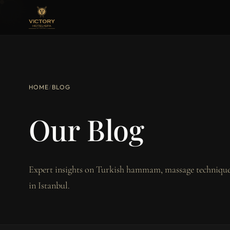
HOME
/
BLOG
Our Blog
Expert insights on Turkish hammam, massage techniques
in Istanbul.