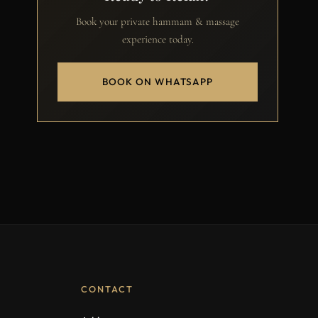
Book your private hammam & massage
experience today.
BOOK ON WHATSAPP
CONTACT