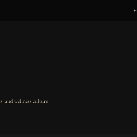
H
, and wellness culture