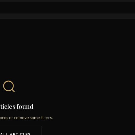
ticles found
ords or remove some filters.
 ALL ARTICLES