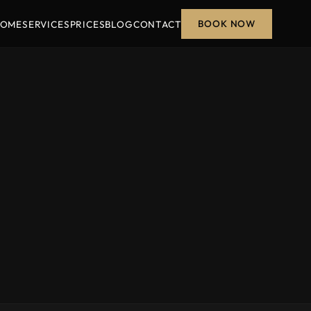
BOOK NOW
OME
SERVICES
PRICES
BLOG
CONTACT