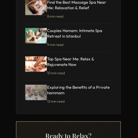
Find the Best Massage Spa Near
Me: Relaxation & Relief
8 min read
Couples Hamam: Intimate Spa
Retreat in Istanbul
9 min read
Top Spa Near Me: Relax &
Rejuvenate Now
10 min read
Exploring the Benefits of a Private
hammam
12 min read
Ready to Relax?