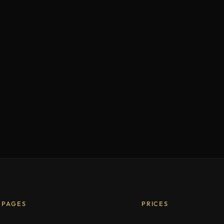
PAGES
PRICES