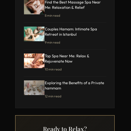
Find the Best Massage Spa Near
Me: Relaxation & Relief
8 min read
Couples Hamam: Intimate Spa
Retreat in Istanbul
9 min read
Top Spa Near Me: Relax &
Rejuvenate Now
10 min read
Exploring the Benefits of a Private
hammam
12 min read
Ready to Relax?