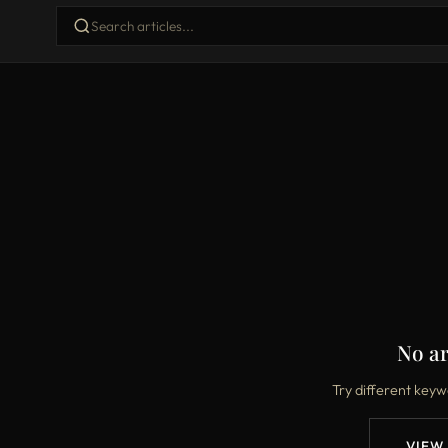
No ar
Try different keyw
VIEW