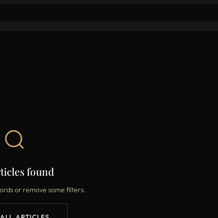
ticles found
ords or remove some filters.
 ALL ARTICLES