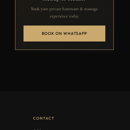
Book your private hammam & massage
experience today.
BOOK ON WHATSAPP
CONTACT