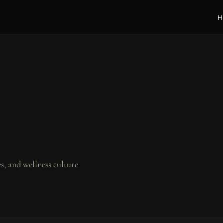
H
, and wellness culture