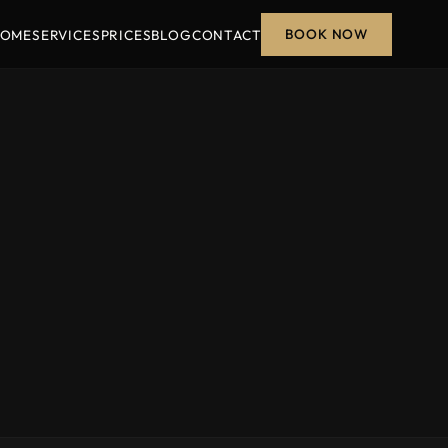
BOOK NOW
OME
SERVICES
PRICES
BLOG
CONTACT