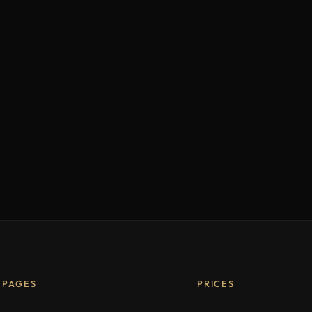
PAGES
PRICES