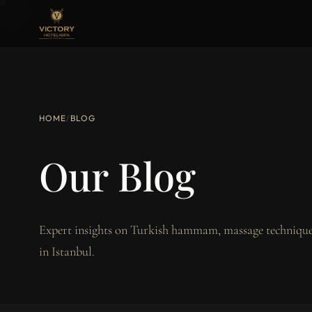
HOME
/
BLOG
Our Blog
Expert insights on Turkish hammam, massage techniques
in Istanbul.