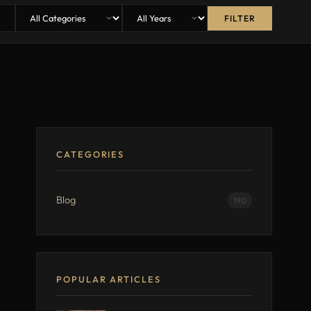
FILTER
CATEGORIES
Blog
190
POPULAR ARTICLES