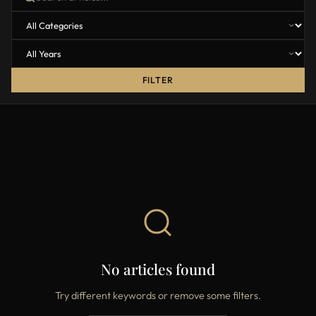
FILTER
No articles found
Try different keywords or remove some filters.