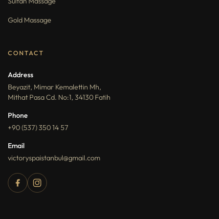
Sultan Massage
Gold Massage
CONTACT
Address
Beyazit, Mimar Kemalettin Mh,
Mithat Pasa Cd. No:1, 34130 Fatih
Phone
+90 (537) 350 14 57
Email
victoryspaistanbul@gmail.com