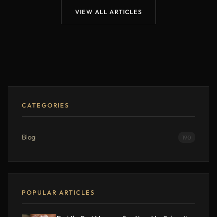
VIEW ALL ARTICLES
CATEGORIES
Blog
190
POPULAR ARTICLES