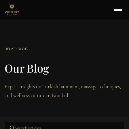
HOME
/
BLOG
Our Blog
Expert insights on Turkish hammam, massage techniques,
and wellness culture in Istanbul.