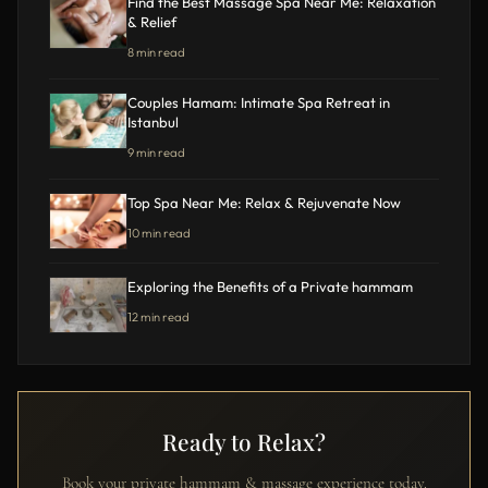
Find the Best Massage Spa Near Me: Relaxation
& Relief
8 min read
Couples Hamam: Intimate Spa Retreat in
Istanbul
9 min read
Top Spa Near Me: Relax & Rejuvenate Now
10 min read
Exploring the Benefits of a Private hammam
12 min read
Ready to Relax?
Book your private hammam & massage experience today.