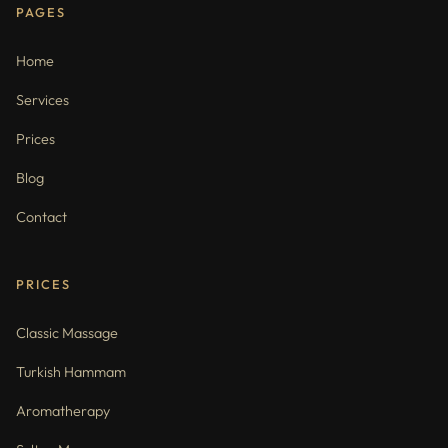
PAGES
Home
Services
Prices
Blog
Contact
PRICES
Classic Massage
Turkish Hammam
Aromatherapy