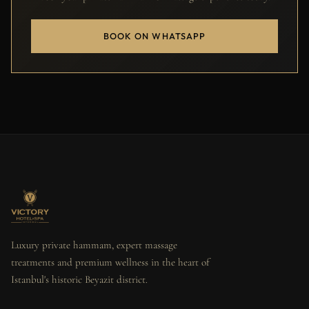
BOOK ON WHATSAPP
Luxury private hammam, expert massage
treatments and premium wellness in the heart of
Istanbul's historic Beyazit district.