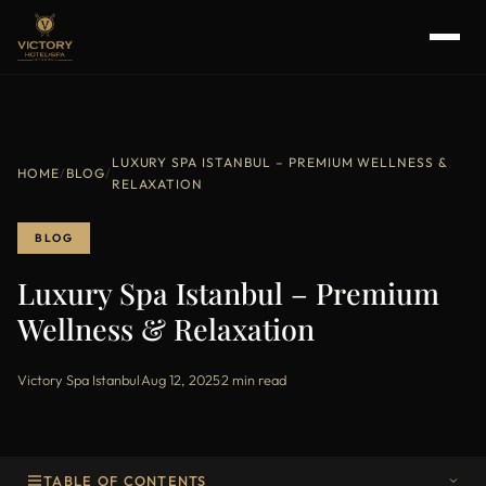
LUXURY SPA ISTANBUL – PREMIUM WELLNESS &
HOME
/
BLOG
/
RELAXATION
BLOG
Luxury Spa Istanbul – Premium
Wellness & Relaxation
Victory Spa Istanbul
·
Aug 12, 2025
·
2 min read
TABLE OF CONTENTS