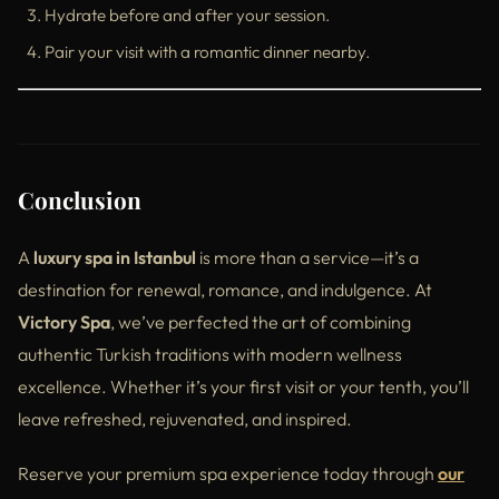
Hydrate before and after your session.
Pair your visit with a romantic dinner nearby.
Conclusion
A
luxury spa in Istanbul
is more than a service—it’s a
destination for renewal, romance, and indulgence. At
Victory Spa
, we’ve perfected the art of combining
authentic Turkish traditions with modern wellness
excellence. Whether it’s your first visit or your tenth, you’ll
leave refreshed, rejuvenated, and inspired.
Reserve your premium spa experience today through
our