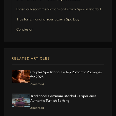
External Recommendations on Luxury Spas in Istanbul
Tips for Enhancing Your Luxury Spa Day
Conclusion
RELATED ARTICLES
Couples Spa Istanbul – Top Romantic Packages
for 2025
2 min read
Traditional Hammam Istanbul – Experience
Authentic Turkish Bathing
2 min read