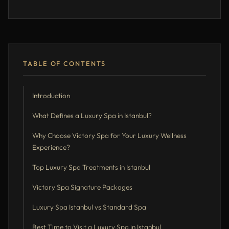
TABLE OF CONTENTS
Introduction
What Defines a Luxury Spa in Istanbul?
Why Choose Victory Spa for Your Luxury Wellness
Experience?
Top Luxury Spa Treatments in Istanbul
Victory Spa Signature Packages
Luxury Spa Istanbul vs Standard Spa
Best Time to Visit a Luxury Spa in Istanbul