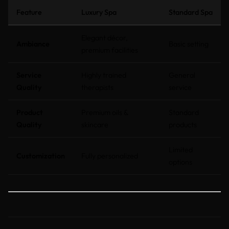
Feature
Luxury Spa
Standard Spa
Elegant décor,
Ambiance
Basic setting
premium facilities
Service
Highly trained
General
Quality
therapists
service
Product
Premium oils &
Standard
Quality
skincare
products
Limited
Customization
Fully personalized
options