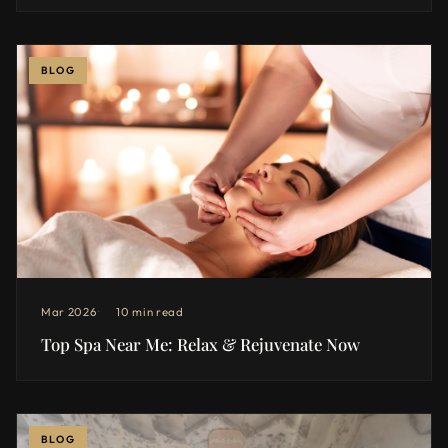
BLOG
Mar 2026
10 min read
Top Spa Near Me: Relax & Rejuvenate Now
BLOG