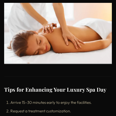
Tips for Enhancing Your Luxury Spa Day
Arrive 15–30 minutes early to enjoy the facilities.
Request a treatment customization.