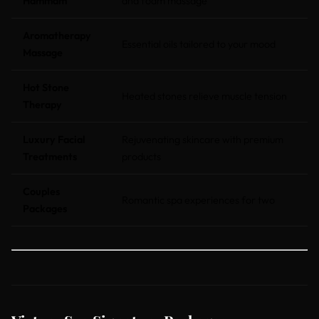
Hammam
and foam massage
Aromatherapy
Essential oils tailored to your mood
Massage
Hot Stone
Heated stones relieve muscle tension
Therapy
Luxury Facial
Rejuvenating skincare with premium
Treatments
products
Couples
Romantic spa experiences for two
Packages