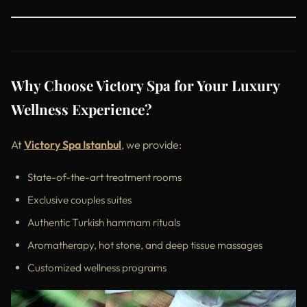
Why Choose Victory Spa for Your Luxury
Wellness Experience?
At
Victory Spa Istanbul
, we provide:
State-of-the-art treatment rooms
Exclusive couples suites
Authentic Turkish hammam rituals
Aromatherapy, hot stone, and deep tissue massages
Customized wellness programs