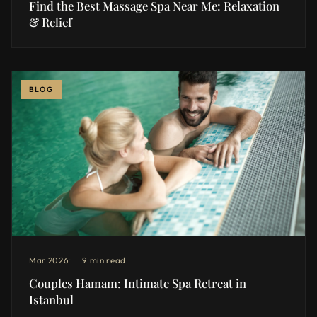
Find the Best Massage Spa Near Me: Relaxation
& Relief
BLOG
Mar 2026
9 min read
Couples Hamam: Intimate Spa Retreat in
Istanbul