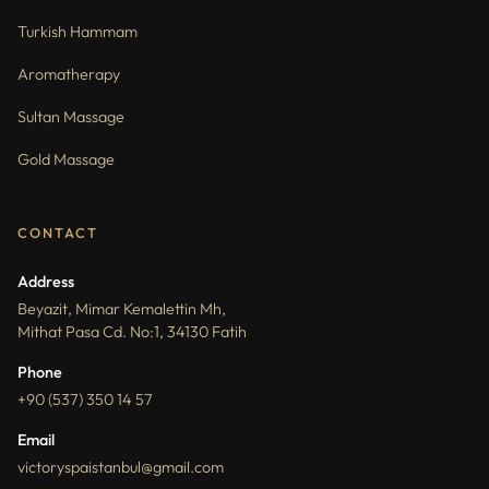
Turkish Hammam
Aromatherapy
Sultan Massage
Gold Massage
CONTACT
Address
Beyazit, Mimar Kemalettin Mh,
Mithat Pasa Cd. No:1, 34130 Fatih
Phone
+90 (537) 350 14 57
Email
victoryspaistanbul@gmail.com