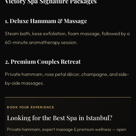
Victory Spa Signature Packages
1. Deluxe Hammam & Massage
Steam bath, kese exfoliation, foam massage, followed by a
60-minute aromatherapy session.
2. Premium Couples Retreat
Private hammam, rose petal décor, champagne, and side-
by-side massages.
BOOK YOUR EXPERIENCE
Looking for the Best Spa in Istanbul?
Private hammam, expert massage & premium wellness — open