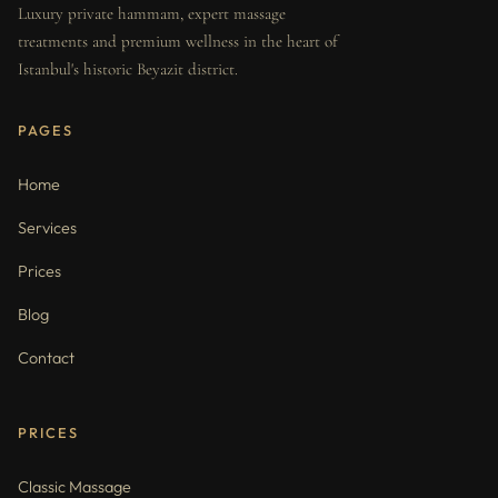
Luxury private hammam, expert massage
treatments and premium wellness in the heart of
Istanbul's historic Beyazit district.
PAGES
Home
Services
Prices
Blog
Contact
PRICES
Classic Massage