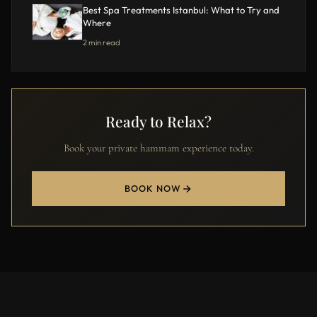
Best Spa Treatments Istanbul: What to Try and
Where
2 min read
Ready to Relax?
Book your private hammam experience today.
BOOK NOW