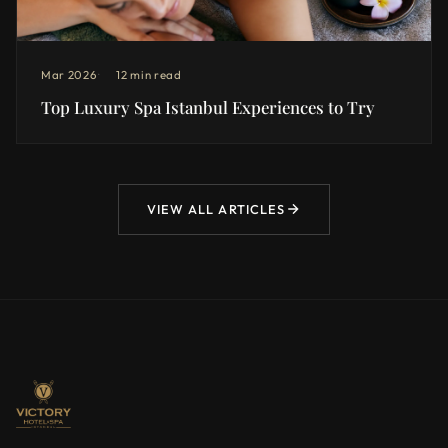
Mar 2026
12 min read
Top Luxury Spa Istanbul Experiences to Try
VIEW ALL ARTICLES