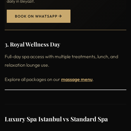
daily in Beyazıt.
BOOK ON WHATSAPP
3. Royal Wellness Day
Full-day spa access with multiple treatments, lunch, and
relaxation lounge use.
Explore all packages on our
massage menu
.
Luxury Spa Istanbul vs Standard Spa