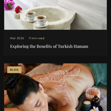
Mar 2026
11 min read
Exploring the Benefits of Turkish Hamam
BLOG