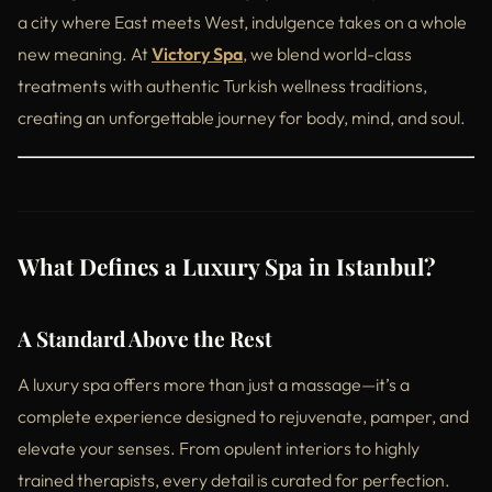
a city where East meets West, indulgence takes on a whole
new meaning. At
Victory Spa
, we blend world-class
treatments with authentic Turkish wellness traditions,
creating an unforgettable journey for body, mind, and soul.
What Defines a Luxury Spa in Istanbul?
A Standard Above the Rest
A luxury spa offers more than just a massage—it’s a
complete experience designed to rejuvenate, pamper, and
elevate your senses. From opulent interiors to highly
trained therapists, every detail is curated for perfection.