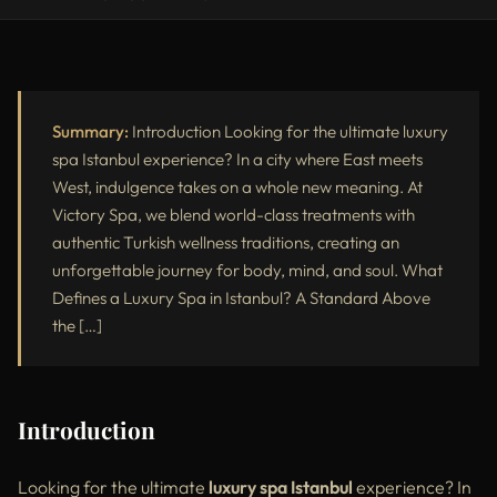
Introduction
What Defines a Luxury Spa in Istanbul?
Why Choose Victory Spa for Your Luxury Wellness Experience?
Summary:
Introduction Looking for the ultimate luxury
spa Istanbul experience? In a city where East meets
Top Luxury Spa Treatments in Istanbul
West, indulgence takes on a whole new meaning. At
Victory Spa, we blend world-class treatments with
Victory Spa Signature Packages
authentic Turkish wellness traditions, creating an
Luxury Spa Istanbul vs Standard Spa
unforgettable journey for body, mind, and soul. What
Defines a Luxury Spa in Istanbul? A Standard Above
Best Time to Visit a Luxury Spa in Istanbul
the […]
External Recommendations on Luxury Spas in Istanbul
Tips for Enhancing Your Luxury Spa Day
Introduction
Conclusion
Looking for the ultimate
luxury spa Istanbul
experience? In