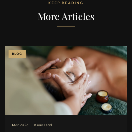
KEEP READING
More Articles
BLOG
Mar 2026
8 min read