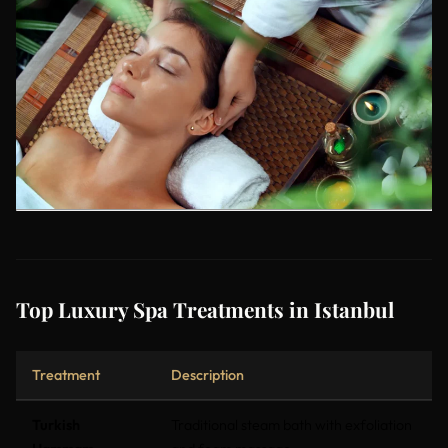
Top Luxury Spa Treatments in Istanbul
Treatment
Description
Turkish
Traditional steam bath with exfoliation