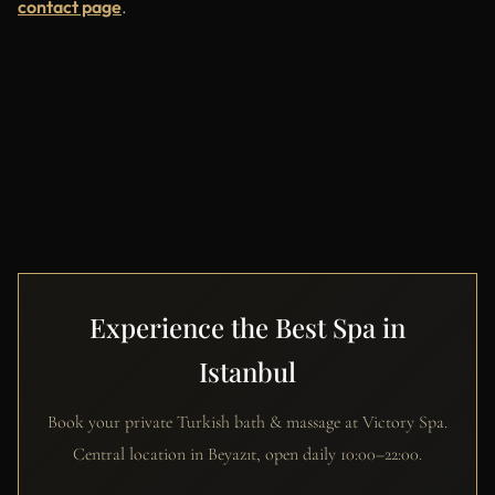
contact page
.
Experience the Best Spa in
Istanbul
Book your private Turkish bath & massage at Victory Spa.
Central location in Beyazıt, open daily 10:00–22:00.