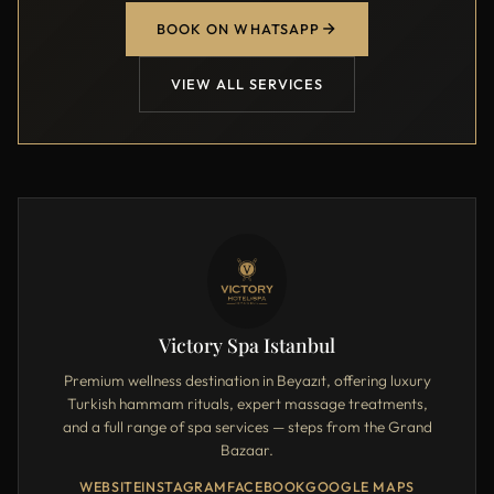
BOOK ON WHATSAPP
VIEW ALL SERVICES
Victory Spa Istanbul
Premium wellness destination in Beyazıt, offering luxury
Turkish hammam rituals, expert massage treatments,
and a full range of spa services — steps from the Grand
Bazaar.
WEBSITE
INSTAGRAM
FACEBOOK
GOOGLE MAPS