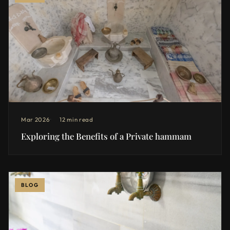
Mar 2026
12 min read
Exploring the Benefits of a Private hammam
BLOG