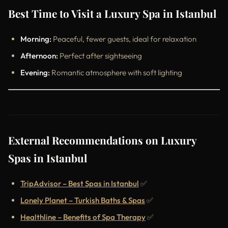
Best Time to Visit a Luxury Spa in Istanbul
Morning:
Peaceful, fewer guests, ideal for relaxation
Afternoon:
Perfect after sightseeing
Evening:
Romantic atmosphere with soft lighting
External Recommendations on Luxury
Spas in Istanbul
TripAdvisor – Best Spas in Istanbul
✅
Lonely Planet – Turkish Baths & Spas
✅
Healthline – Benefits of Spa Therapy
✅