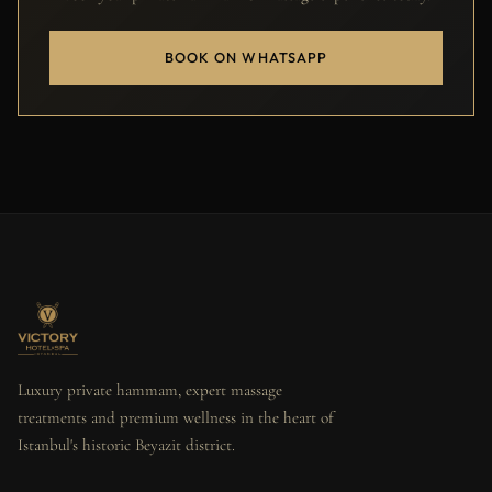
BOOK ON WHATSAPP
Luxury private hammam, expert massage
treatments and premium wellness in the heart of
Istanbul's historic Beyazit district.