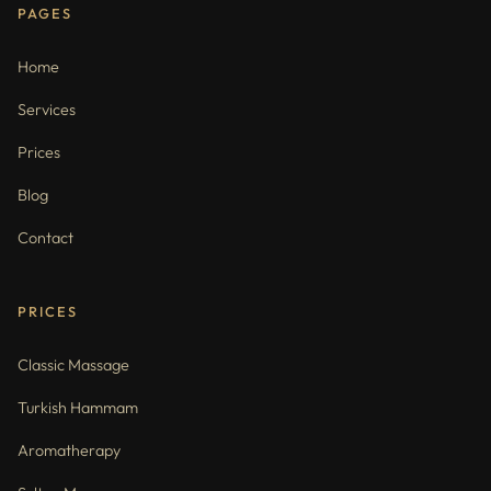
PAGES
Home
Services
Prices
Blog
Contact
PRICES
Classic Massage
Turkish Hammam
Aromatherapy