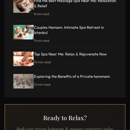
Find the Best Massage Spa Near Me: Relaxation
& Relief
8 min read
Couples Hamam: Intimate Spa Retreat in
Istanbul
9 min read
Top Spa Near Me: Relax & Rejuvenate Now
10 min read
Exploring the Benefits of a Private hammam
12 min read
Ready to Relax?
Book your private hammam & massage experience today.