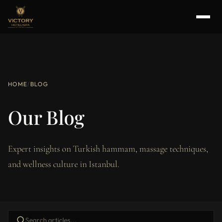
HOME
/
BLOG
Our Blog
Expert insights on Turkish hammam, massage techniques,
and wellness culture in Istanbul.