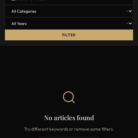
FILTER
No articles found
Try different keywords or remove some filters.