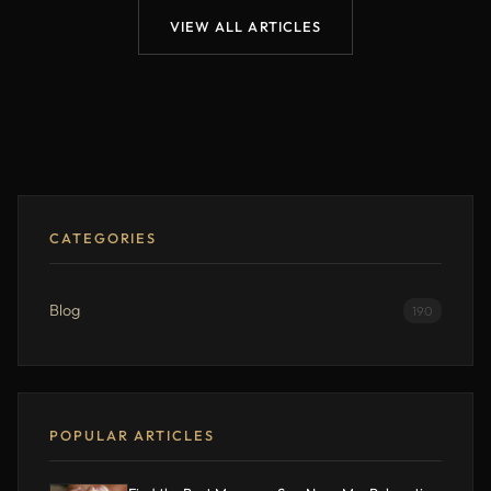
VIEW ALL ARTICLES
CATEGORIES
Blog
190
POPULAR ARTICLES