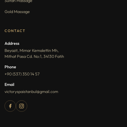
Sultan Massage
Gold Massage
CONTACT
Address
Beyazit, Mimar Kemalettin Mh,
Mithat Pasa Cd. No:1, 34130 Fatih
Phone
+90 (537) 350 14 57
Email
victoryspaistanbul@gmail.com