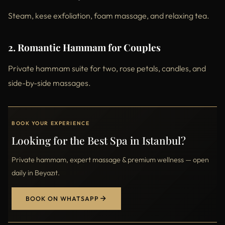
Steam, kese exfoliation, foam massage, and relaxing tea.
2. Romantic Hammam for Couples
Private hammam suite for two, rose petals, candles, and
side-by-side massages.
BOOK YOUR EXPERIENCE
Looking for the Best Spa in Istanbul?
Private hammam, expert massage & premium wellness — open
daily in Beyazıt.
BOOK ON WHATSAPP