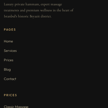
Luxury private hammam, expert massage
treatments and premium wellness in the heart of
Istanbul's historic Beyazit district.
PAGES
Home
Services
Prices
Blog
Contact
PRICES
Classic Massage