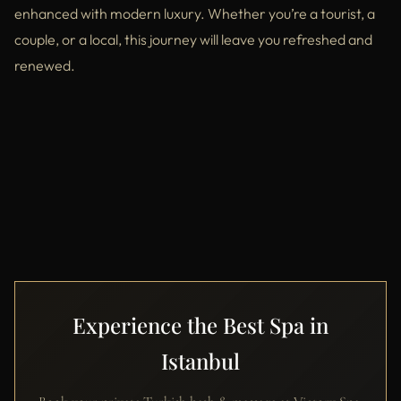
enhanced with modern luxury. Whether you’re a tourist, a
couple, or a local, this journey will leave you refreshed and
renewed.
Experience the Best Spa in
Istanbul