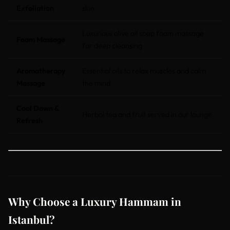
Exfoliation
skin
Luxurious olive oil soap foam massage
Foam Massage
for deep cleansing
Aromatherapy
Essential oils to relax muscles and calm
Massage
the mind
Cool Down &
Herbal tea and fruit served in our lounge
Refresh
Why Choose a Luxury Hammam in
Istanbul?