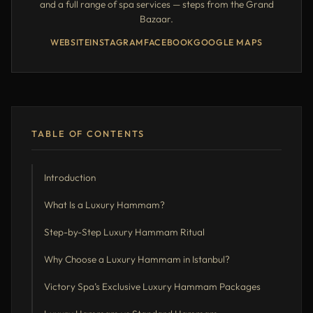
and a full range of spa services — steps from the Grand
Bazaar.
WEBSITE
INSTAGRAM
FACEBOOK
GOOGLE MAPS
TABLE OF CONTENTS
Introduction
What Is a Luxury Hammam?
Step-by-Step Luxury Hammam Ritual
Why Choose a Luxury Hammam in Istanbul?
Victory Spa’s Exclusive Luxury Hammam Packages