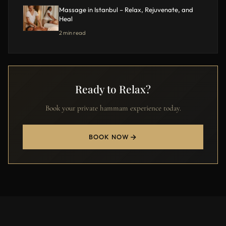
Massage in Istanbul – Relax, Rejuvenate, and
Heal
2 min read
Ready to Relax?
Book your private hammam experience today.
BOOK NOW