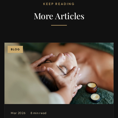
KEEP READING
More Articles
BLOG
Mar 2026
8 min read