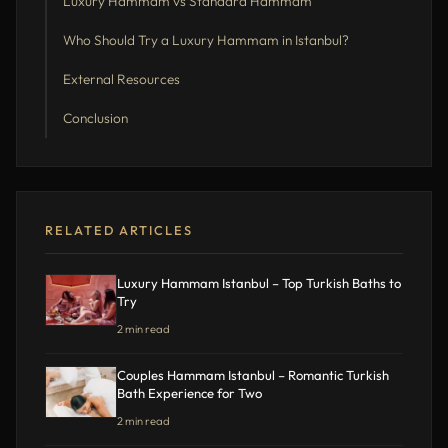
Luxury Hammam vs Standard Hammam
Who Should Try a Luxury Hammam in Istanbul?
External Resources
Conclusion
RELATED ARTICLES
Luxury Hammam Istanbul – Top Turkish Baths to
Try
2 min read
Couples Hammam Istanbul – Romantic Turkish
Bath Experience for Two
2 min read