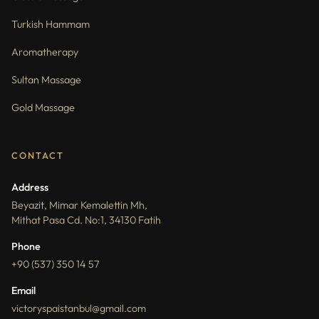
Turkish Hammam
Aromatherapy
Sultan Massage
Gold Massage
CONTACT
Address
Beyazit, Mimar Kemalettin Mh,
Mithat Pasa Cd. No:1, 34130 Fatih
Phone
+90 (537) 350 14 57
Email
victoryspaistanbul@gmail.com