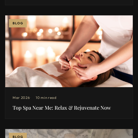
BLOG
Mar 2026
10 min read
Top Spa Near Me: Relax & Rejuvenate Now
BLOG