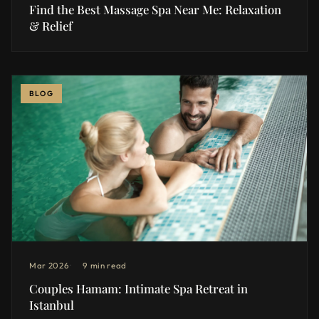
Find the Best Massage Spa Near Me: Relaxation
& Relief
BLOG
Mar 2026
9 min read
Couples Hamam: Intimate Spa Retreat in
Istanbul