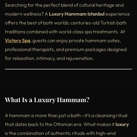
Searching for the perfect blend of cultural heritage and
modern wellness? A
Luxury Hammam Istanbul
experience
offers the best of both worlds: centuries-old Turkish bath
traditions combined with world-class spa treatments. At
Victory Spa
, guests can enjoy private hammam suites,
professional therapists, and premium packages designed
for relaxation, intimacy, and rejuvenation.
What Is a Luxury Hammam?
A hammam is more than just a bath—it’s a cleansing ritual
that dates back to the Ottoman era. What makes it
luxury
is the combination of authentic rituals with high-end