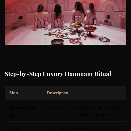
Step-by-Step Luxury Hammam Ritual
Step
Description
Steam Warm-
Relax in a private marble chamber while
Up
pores open and circulation improves
Kese
Traditional glove scrub to remove dead