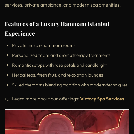
services, private ambiance, and modern spa amenities.
Features of a Luxury Hammam Istanbul
Experience
Private marble hammam rooms
Personalized foam and aromatherapy treatments
Romantic setups with rose petals and candlelight
Herbal teas, fresh fruit, and relaxation lounges
Skilled therapists blending tradition with modern techniques
👉 Learn more about our offerings:
Victory Spa Services