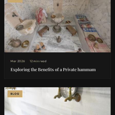
Mar 2026
12 min read
Exploring the Benefits of a Private hammam
BLOG