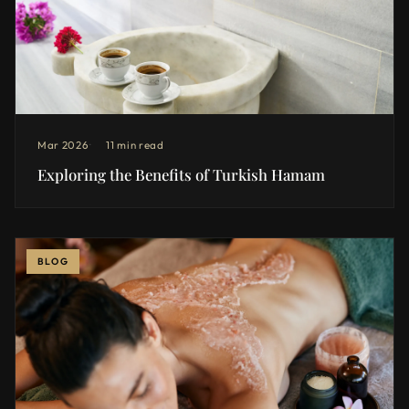
Mar 2026
11 min read
Exploring the Benefits of Turkish Hamam
BLOG