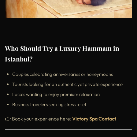
Who Should Try a Luxury Hammam in
Istanbul?
Couples celebrating anniversaries or honeymoons
Tourists looking for an authentic yet private experience
Locals wanting to enjoy premium relaxation
Business travelers seeking stress relief
👉 Book your experience here:
Victory Spa Contact