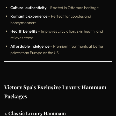
Cultural authenticity
– Rooted in Ottoman heritage
Romantic experience
– Perfect for couples and
honeymooners
Health benefits
– Improves circulation, skin health, and
relieves stress
Affordable indulgence
– Premium treatments at better
prices than Europe or the US
Victory Spa’s Exclusive Luxury Hammam
Packages
1. Classic Luxury Hammam