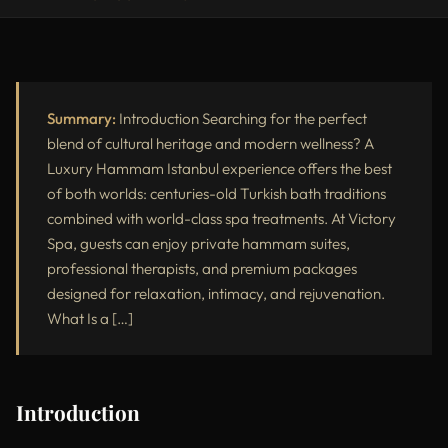
Introduction
What Is a Luxury Hammam?
Step-by-Step Luxury Hammam Ritual
Summary:
Introduction Searching for the perfect
blend of cultural heritage and modern wellness? A
Why Choose a Luxury Hammam in Istanbul?
Luxury Hammam Istanbul experience offers the best
of both worlds: centuries-old Turkish bath traditions
Victory Spa’s Exclusive Luxury Hammam Packages
combined with world-class spa treatments. At Victory
Luxury Hammam vs Standard Hammam
Spa, guests can enjoy private hammam suites,
professional therapists, and premium packages
Who Should Try a Luxury Hammam in Istanbul?
designed for relaxation, intimacy, and rejuvenation.
External Resources
What Is a […]
Conclusion
Introduction