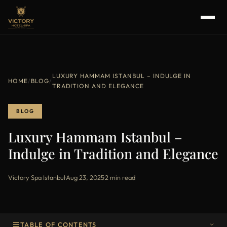
LUXURY HAMMAM ISTANBUL – INDULGE IN
HOME
/
BLOG
/
TRADITION AND ELEGANCE
BLOG
Luxury Hammam Istanbul –
Indulge in Tradition and Elegance
Victory Spa Istanbul
·
Aug 23, 2025
·
2 min read
TABLE OF CONTENTS