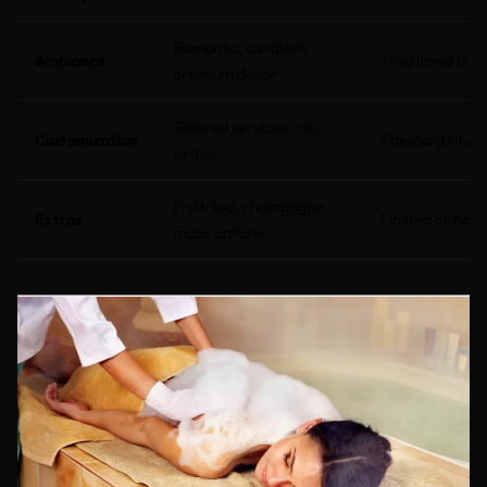
Romantic, candlelit,
Ambiance
Traditional but 
premium décor
Tailored services, oils,
Customization
Standard ritual
extras
Fruit, tea, champagne,
Extras
Limited or non
music options