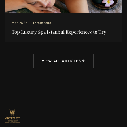
Mar 2026
12 min read
Top Luxury Spa Istanbul Experiences to Try
VIEW ALL ARTICLES