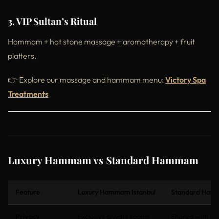
3. VIP Sultan’s Ritual
Hammam + hot stone massage + aromatherapy + fruit
platters.
👉 Explore our massage and hammam menu:
Victory Spa
Treatments
Luxury Hammam vs Standard Hammam
Feature
Luxury Hammam Istanbul
Standard Hamm
Privacy
Exclusive private rooms
Shared with st