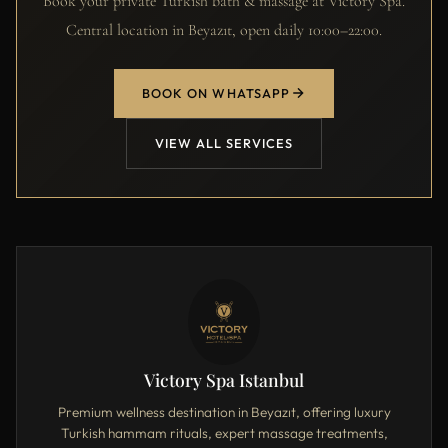
Book your private Turkish bath & massage at Victory Spa.
Central location in Beyazıt, open daily 10:00–22:00.
BOOK ON WHATSAPP
VIEW ALL SERVICES
Victory Spa Istanbul
Premium wellness destination in Beyazıt, offering luxury
Turkish hammam rituals, expert massage treatments,