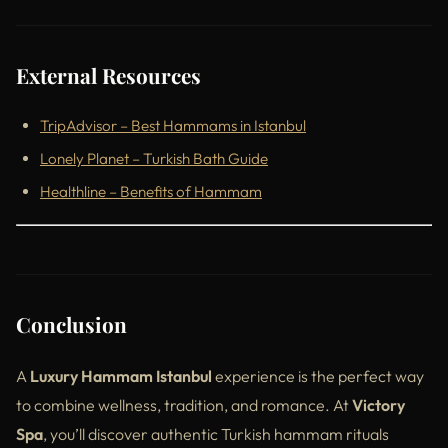
External Resources
TripAdvisor – Best Hammams in Istanbul
Lonely Planet – Turkish Bath Guide
Healthline – Benefits of Hammam
Conclusion
A
Luxury Hammam Istanbul
experience is the perfect way
to combine wellness, tradition, and romance. At
Victory
Spa
, you’ll discover authentic Turkish hammam rituals